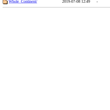
Whole_Continent/
2019-07-08 12:49
-