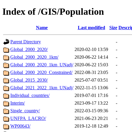
Index of /GIS/Population
Name
Last modified
Size
Descri
Parent Directory
-
Global_2000_2020/
2020-02-10 13:59
-
Global_2000_2020_1km/
2020-06-22 14:14
-
Global_2000_2020_1km_UNadj/
2020-06-22 15:03
-
Global_2000_2020_Constrained/
2022-08-31 23:05
-
Global_2015_2030/
2025-07-07 03:51
-
Global_2021_2022_1km_UNadj/
2022-11-15 13:06
-
Individual_countries/
2019-07-01 17:16
-
Interim/
2023-09-17 13:22
-
Single_country/
2022-03-15 09:36
-
UNFPA_LACRO/
2021-06-23 20:21
-
WP00643/
2019-12-18 12:49
-