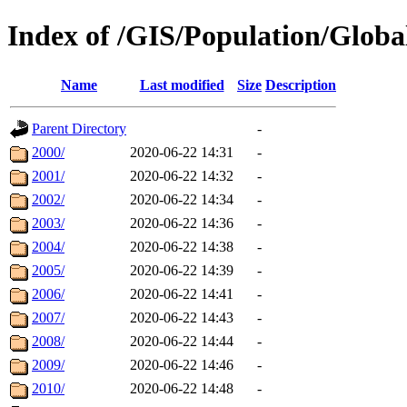
Index of /GIS/Population/Glo
Name
Last modified
Size
Description
Parent Directory
-
2000/
2020-06-22 14:31
-
2001/
2020-06-22 14:32
-
2002/
2020-06-22 14:34
-
2003/
2020-06-22 14:36
-
2004/
2020-06-22 14:38
-
2005/
2020-06-22 14:39
-
2006/
2020-06-22 14:41
-
2007/
2020-06-22 14:43
-
2008/
2020-06-22 14:44
-
2009/
2020-06-22 14:46
-
2010/
2020-06-22 14:48
-