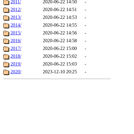
2011/
2020-06-22 14:50
-
2012/
2020-06-22 14:51
-
2013/
2020-06-22 14:53
-
2014/
2020-06-22 14:55
-
2015/
2020-06-22 14:56
-
2016/
2020-06-22 14:58
-
2017/
2020-06-22 15:00
-
2018/
2020-06-22 15:02
-
2019/
2020-06-22 15:03
-
2020/
2023-12-10 20:25
-