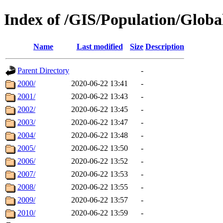
Index of /GIS/Population/Glo
Name
Last modified
Size
Description
Parent Directory
-
2000/
2020-06-22 13:41
-
2001/
2020-06-22 13:43
-
2002/
2020-06-22 13:45
-
2003/
2020-06-22 13:47
-
2004/
2020-06-22 13:48
-
2005/
2020-06-22 13:50
-
2006/
2020-06-22 13:52
-
2007/
2020-06-22 13:53
-
2008/
2020-06-22 13:55
-
2009/
2020-06-22 13:57
-
2010/
2020-06-22 13:59
-