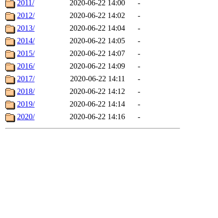
2011/
2020-06-22 14:00
-
2012/
2020-06-22 14:02
-
2013/
2020-06-22 14:04
-
2014/
2020-06-22 14:05
-
2015/
2020-06-22 14:07
-
2016/
2020-06-22 14:09
-
2017/
2020-06-22 14:11
-
2018/
2020-06-22 14:12
-
2019/
2020-06-22 14:14
-
2020/
2020-06-22 14:16
-