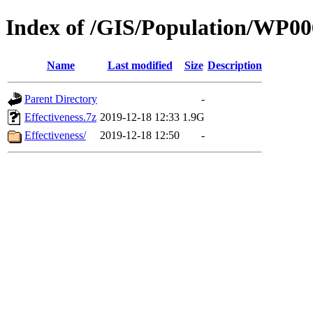
Index of /GIS/Population/WP0
Name
Last modified
Size
Description
Parent Directory
-
Effectiveness.7z
2019-12-18 12:33
1.9G
Effectiveness/
2019-12-18 12:50
-