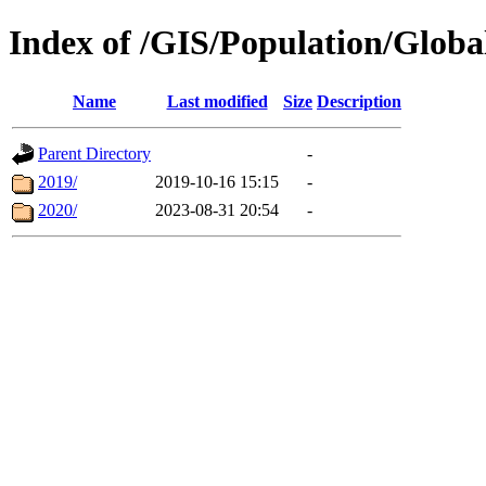
Index of /GIS/Population/Glob
Name
Last modified
Size
Description
Parent Directory
-
2019/
2019-10-16 15:15
-
2020/
2023-08-31 20:54
-