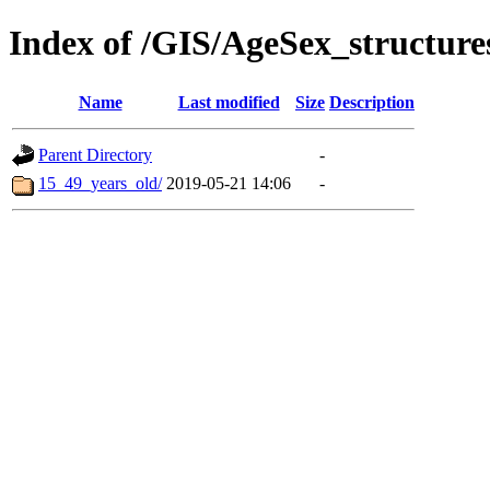
Index of /GIS/AgeSex_structur
Name
Last modified
Size
Description
Parent Directory
-
15_49_years_old/
2019-05-21 14:06
-