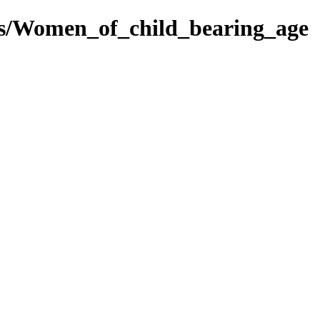
es/Women_of_child_bearing_age