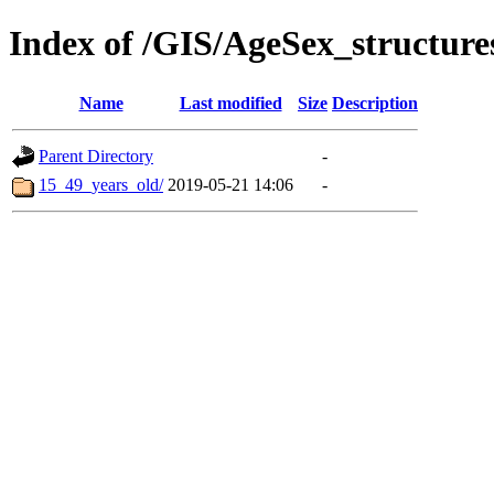
Index of /GIS/AgeSex_structur
Name
Last modified
Size
Description
Parent Directory
-
15_49_years_old/
2019-05-21 14:06
-