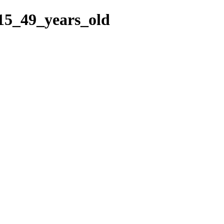
15_49_years_old