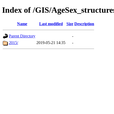
Index of /GIS/AgeSex_structur
Name
Last modified
Size
Description
Parent Directory
-
2015/
2019-05-21 14:35
-