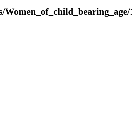
es/Women_of_child_bearing_age/