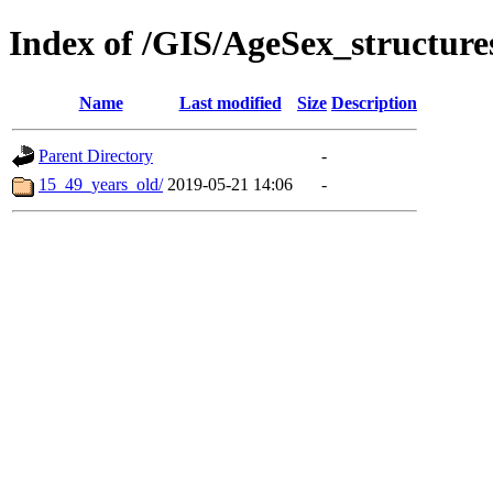
Index of /GIS/AgeSex_structur
Name
Last modified
Size
Description
Parent Directory
-
15_49_years_old/
2019-05-21 14:06
-