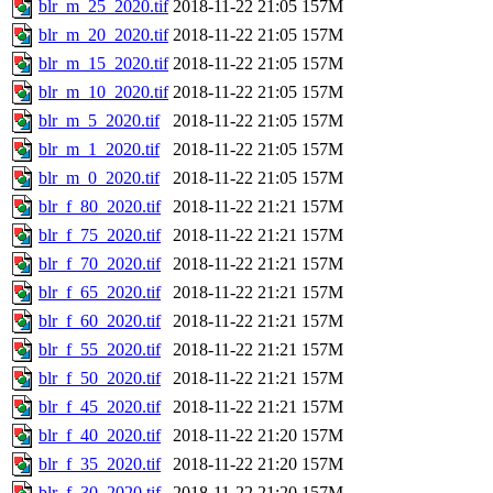
blr_m_25_2020.tif
2018-11-22 21:05
157M
blr_m_20_2020.tif
2018-11-22 21:05
157M
blr_m_15_2020.tif
2018-11-22 21:05
157M
blr_m_10_2020.tif
2018-11-22 21:05
157M
blr_m_5_2020.tif
2018-11-22 21:05
157M
blr_m_1_2020.tif
2018-11-22 21:05
157M
blr_m_0_2020.tif
2018-11-22 21:05
157M
blr_f_80_2020.tif
2018-11-22 21:21
157M
blr_f_75_2020.tif
2018-11-22 21:21
157M
blr_f_70_2020.tif
2018-11-22 21:21
157M
blr_f_65_2020.tif
2018-11-22 21:21
157M
blr_f_60_2020.tif
2018-11-22 21:21
157M
blr_f_55_2020.tif
2018-11-22 21:21
157M
blr_f_50_2020.tif
2018-11-22 21:21
157M
blr_f_45_2020.tif
2018-11-22 21:21
157M
blr_f_40_2020.tif
2018-11-22 21:20
157M
blr_f_35_2020.tif
2018-11-22 21:20
157M
blr_f_30_2020.tif
2018-11-22 21:20
157M