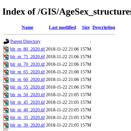
Index of /GIS/AgeSex_structur
Name
Last modified
Size
Description
Parent Directory
-
blr_m_80_2020.tif
2018-11-22 21:06
157M
blr_m_75_2020.tif
2018-11-22 21:06
157M
blr_m_70_2020.tif
2018-11-22 21:06
157M
blr_m_65_2020.tif
2018-11-22 21:06
157M
blr_m_60_2020.tif
2018-11-22 21:06
157M
blr_m_55_2020.tif
2018-11-22 21:06
157M
blr_m_50_2020.tif
2018-11-22 21:05
157M
blr_m_45_2020.tif
2018-11-22 21:05
157M
blr_m_40_2020.tif
2018-11-22 21:05
157M
blr_m_35_2020.tif
2018-11-22 21:05
157M
blr_m_30_2020.tif
2018-11-22 21:05
157M