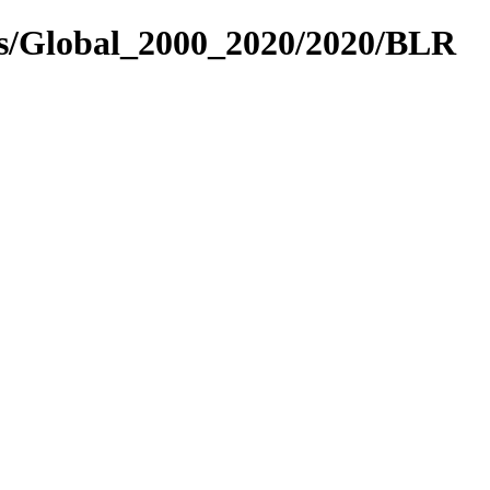
es/Global_2000_2020/2020/BLR