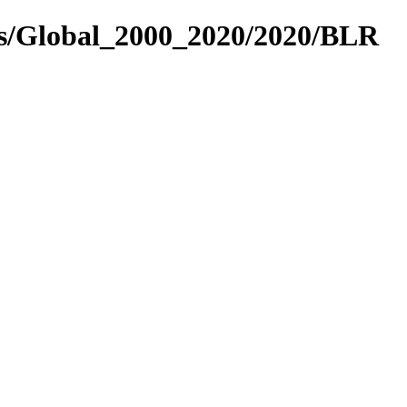
es/Global_2000_2020/2020/BLR