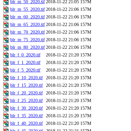
blr_m_50_2020.tif
2018-11-22 21:05
157M
blr_m_55_2020.tif
2018-11-22 21:06
157M
blr_m_60_2020.tif
2018-11-22 21:06
157M
blr_m_65_2020.tif
2018-11-22 21:06
157M
blr_m_70_2020.tif
2018-11-22 21:06
157M
blr_m_75_2020.tif
2018-11-22 21:06
157M
blr_m_80_2020.tif
2018-11-22 21:06
157M
blr_f_0_2020.tif
2018-11-22 21:20
157M
blr_f_1_2020.tif
2018-11-22 21:20
157M
blr_f_5_2020.tif
2018-11-22 21:20
157M
blr_f_10_2020.tif
2018-11-22 21:20
157M
blr_f_15_2020.tif
2018-11-22 21:20
157M
blr_f_20_2020.tif
2018-11-22 21:20
157M
blr_f_25_2020.tif
2018-11-22 21:20
157M
blr_f_30_2020.tif
2018-11-22 21:20
157M
blr_f_35_2020.tif
2018-11-22 21:20
157M
blr_f_40_2020.tif
2018-11-22 21:20
157M
blr_f_45_2020.tif
2018-11-22 21:21
157M