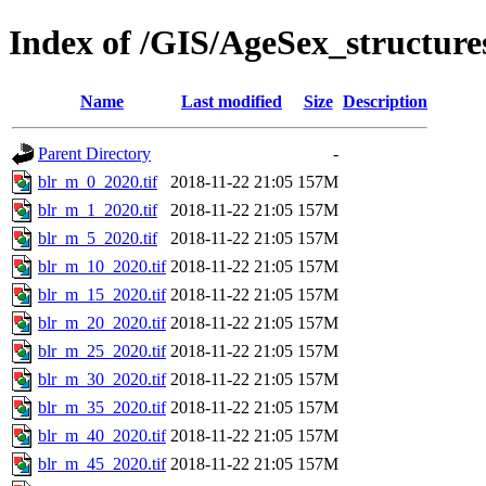
Index of /GIS/AgeSex_structur
Name
Last modified
Size
Description
Parent Directory
-
blr_m_0_2020.tif
2018-11-22 21:05
157M
blr_m_1_2020.tif
2018-11-22 21:05
157M
blr_m_5_2020.tif
2018-11-22 21:05
157M
blr_m_10_2020.tif
2018-11-22 21:05
157M
blr_m_15_2020.tif
2018-11-22 21:05
157M
blr_m_20_2020.tif
2018-11-22 21:05
157M
blr_m_25_2020.tif
2018-11-22 21:05
157M
blr_m_30_2020.tif
2018-11-22 21:05
157M
blr_m_35_2020.tif
2018-11-22 21:05
157M
blr_m_40_2020.tif
2018-11-22 21:05
157M
blr_m_45_2020.tif
2018-11-22 21:05
157M