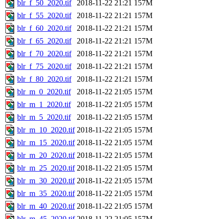
blr_f_50_2020.tif
2018-11-22 21:21
157M
blr_f_55_2020.tif
2018-11-22 21:21
157M
blr_f_60_2020.tif
2018-11-22 21:21
157M
blr_f_65_2020.tif
2018-11-22 21:21
157M
blr_f_70_2020.tif
2018-11-22 21:21
157M
blr_f_75_2020.tif
2018-11-22 21:21
157M
blr_f_80_2020.tif
2018-11-22 21:21
157M
blr_m_0_2020.tif
2018-11-22 21:05
157M
blr_m_1_2020.tif
2018-11-22 21:05
157M
blr_m_5_2020.tif
2018-11-22 21:05
157M
blr_m_10_2020.tif
2018-11-22 21:05
157M
blr_m_15_2020.tif
2018-11-22 21:05
157M
blr_m_20_2020.tif
2018-11-22 21:05
157M
blr_m_25_2020.tif
2018-11-22 21:05
157M
blr_m_30_2020.tif
2018-11-22 21:05
157M
blr_m_35_2020.tif
2018-11-22 21:05
157M
blr_m_40_2020.tif
2018-11-22 21:05
157M
blr_m_45_2020.tif
2018-11-22 21:05
157M