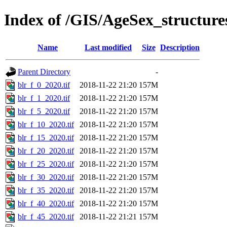
Index of /GIS/AgeSex_structur
Name
Last modified
Size
Description
Parent Directory
-
blr_f_0_2020.tif
2018-11-22 21:20
157M
blr_f_1_2020.tif
2018-11-22 21:20
157M
blr_f_5_2020.tif
2018-11-22 21:20
157M
blr_f_10_2020.tif
2018-11-22 21:20
157M
blr_f_15_2020.tif
2018-11-22 21:20
157M
blr_f_20_2020.tif
2018-11-22 21:20
157M
blr_f_25_2020.tif
2018-11-22 21:20
157M
blr_f_30_2020.tif
2018-11-22 21:20
157M
blr_f_35_2020.tif
2018-11-22 21:20
157M
blr_f_40_2020.tif
2018-11-22 21:20
157M
blr_f_45_2020.tif
2018-11-22 21:21
157M