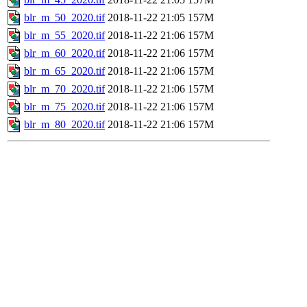
blr_m_50_2020.tif
2018-11-22 21:05
157M
blr_m_55_2020.tif
2018-11-22 21:06
157M
blr_m_60_2020.tif
2018-11-22 21:06
157M
blr_m_65_2020.tif
2018-11-22 21:06
157M
blr_m_70_2020.tif
2018-11-22 21:06
157M
blr_m_75_2020.tif
2018-11-22 21:06
157M
blr_m_80_2020.tif
2018-11-22 21:06
157M