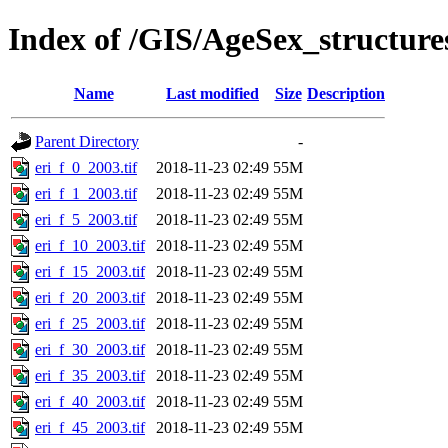
Index of /GIS/AgeSex_structur
Name
Last modified
Size
Description
Parent Directory
-
eri_f_0_2003.tif
2018-11-23 02:49
55M
eri_f_1_2003.tif
2018-11-23 02:49
55M
eri_f_5_2003.tif
2018-11-23 02:49
55M
eri_f_10_2003.tif
2018-11-23 02:49
55M
eri_f_15_2003.tif
2018-11-23 02:49
55M
eri_f_20_2003.tif
2018-11-23 02:49
55M
eri_f_25_2003.tif
2018-11-23 02:49
55M
eri_f_30_2003.tif
2018-11-23 02:49
55M
eri_f_35_2003.tif
2018-11-23 02:49
55M
eri_f_40_2003.tif
2018-11-23 02:49
55M
eri_f_45_2003.tif
2018-11-23 02:49
55M