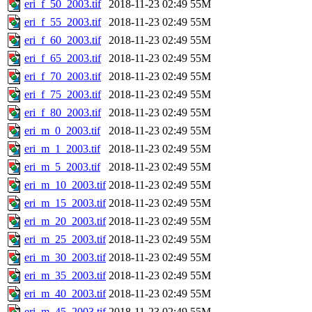
eri_f_50_2003.tif
2018-11-23 02:49
55M
eri_f_55_2003.tif
2018-11-23 02:49
55M
eri_f_60_2003.tif
2018-11-23 02:49
55M
eri_f_65_2003.tif
2018-11-23 02:49
55M
eri_f_70_2003.tif
2018-11-23 02:49
55M
eri_f_75_2003.tif
2018-11-23 02:49
55M
eri_f_80_2003.tif
2018-11-23 02:49
55M
eri_m_0_2003.tif
2018-11-23 02:49
55M
eri_m_1_2003.tif
2018-11-23 02:49
55M
eri_m_5_2003.tif
2018-11-23 02:49
55M
eri_m_10_2003.tif
2018-11-23 02:49
55M
eri_m_15_2003.tif
2018-11-23 02:49
55M
eri_m_20_2003.tif
2018-11-23 02:49
55M
eri_m_25_2003.tif
2018-11-23 02:49
55M
eri_m_30_2003.tif
2018-11-23 02:49
55M
eri_m_35_2003.tif
2018-11-23 02:49
55M
eri_m_40_2003.tif
2018-11-23 02:49
55M
eri_m_45_2003.tif
2018-11-23 02:49
55M