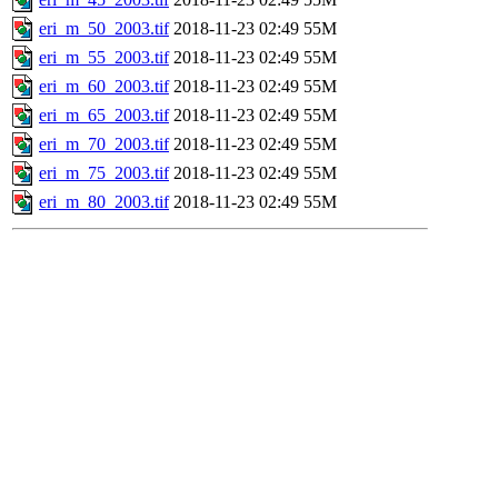
eri_m_50_2003.tif
2018-11-23 02:49
55M
eri_m_55_2003.tif
2018-11-23 02:49
55M
eri_m_60_2003.tif
2018-11-23 02:49
55M
eri_m_65_2003.tif
2018-11-23 02:49
55M
eri_m_70_2003.tif
2018-11-23 02:49
55M
eri_m_75_2003.tif
2018-11-23 02:49
55M
eri_m_80_2003.tif
2018-11-23 02:49
55M