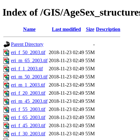
Index of /GIS/AgeSex_structur
Name
Last modified
Size
Description
Parent Directory
-
eri_f_50_2003.tif
2018-11-23 02:49
55M
eri_m_65_2003.tif
2018-11-23 02:49
55M
eri_f_1_2003.tif
2018-11-23 02:49
55M
eri_m_50_2003.tif
2018-11-23 02:49
55M
eri_m_1_2003.tif
2018-11-23 02:49
55M
eri_f_20_2003.tif
2018-11-23 02:49
55M
eri_m_45_2003.tif
2018-11-23 02:49
55M
eri_f_55_2003.tif
2018-11-23 02:49
55M
eri_f_65_2003.tif
2018-11-23 02:49
55M
eri_f_45_2003.tif
2018-11-23 02:49
55M
eri_f_30_2003.tif
2018-11-23 02:49
55M