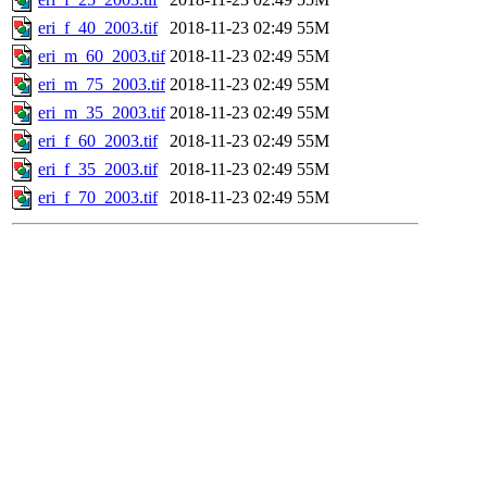
eri_f_40_2003.tif
2018-11-23 02:49
55M
eri_m_60_2003.tif
2018-11-23 02:49
55M
eri_m_75_2003.tif
2018-11-23 02:49
55M
eri_m_35_2003.tif
2018-11-23 02:49
55M
eri_f_60_2003.tif
2018-11-23 02:49
55M
eri_f_35_2003.tif
2018-11-23 02:49
55M
eri_f_70_2003.tif
2018-11-23 02:49
55M