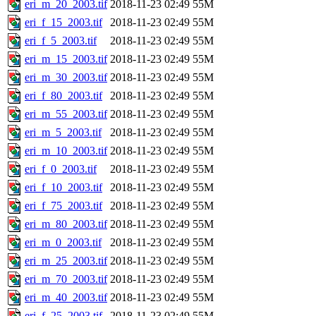
eri_m_20_2003.tif
2018-11-23 02:49
55M
eri_f_15_2003.tif
2018-11-23 02:49
55M
eri_f_5_2003.tif
2018-11-23 02:49
55M
eri_m_15_2003.tif
2018-11-23 02:49
55M
eri_m_30_2003.tif
2018-11-23 02:49
55M
eri_f_80_2003.tif
2018-11-23 02:49
55M
eri_m_55_2003.tif
2018-11-23 02:49
55M
eri_m_5_2003.tif
2018-11-23 02:49
55M
eri_m_10_2003.tif
2018-11-23 02:49
55M
eri_f_0_2003.tif
2018-11-23 02:49
55M
eri_f_10_2003.tif
2018-11-23 02:49
55M
eri_f_75_2003.tif
2018-11-23 02:49
55M
eri_m_80_2003.tif
2018-11-23 02:49
55M
eri_m_0_2003.tif
2018-11-23 02:49
55M
eri_m_25_2003.tif
2018-11-23 02:49
55M
eri_m_70_2003.tif
2018-11-23 02:49
55M
eri_m_40_2003.tif
2018-11-23 02:49
55M
eri_f_25_2003.tif
2018-11-23 02:49
55M