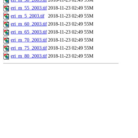
eri_m_55_2003.tif
2018-11-23 02:49
55M
eri_m_5_2003.tif
2018-11-23 02:49
55M
eri_m_60_2003.tif
2018-11-23 02:49
55M
eri_m_65_2003.tif
2018-11-23 02:49
55M
eri_m_70_2003.tif
2018-11-23 02:49
55M
eri_m_75_2003.tif
2018-11-23 02:49
55M
eri_m_80_2003.tif
2018-11-23 02:49
55M