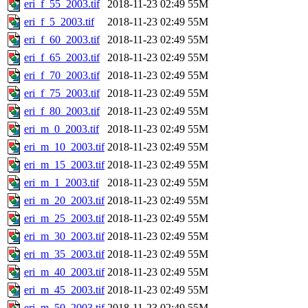
eri_f_55_2003.tif
2018-11-23 02:49
55M
eri_f_5_2003.tif
2018-11-23 02:49
55M
eri_f_60_2003.tif
2018-11-23 02:49
55M
eri_f_65_2003.tif
2018-11-23 02:49
55M
eri_f_70_2003.tif
2018-11-23 02:49
55M
eri_f_75_2003.tif
2018-11-23 02:49
55M
eri_f_80_2003.tif
2018-11-23 02:49
55M
eri_m_0_2003.tif
2018-11-23 02:49
55M
eri_m_10_2003.tif
2018-11-23 02:49
55M
eri_m_15_2003.tif
2018-11-23 02:49
55M
eri_m_1_2003.tif
2018-11-23 02:49
55M
eri_m_20_2003.tif
2018-11-23 02:49
55M
eri_m_25_2003.tif
2018-11-23 02:49
55M
eri_m_30_2003.tif
2018-11-23 02:49
55M
eri_m_35_2003.tif
2018-11-23 02:49
55M
eri_m_40_2003.tif
2018-11-23 02:49
55M
eri_m_45_2003.tif
2018-11-23 02:49
55M
eri_m_50_2003.tif
2018-11-23 02:49
55M