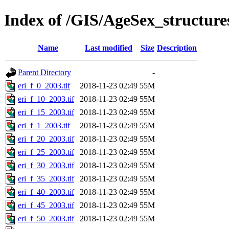
Index of /GIS/AgeSex_structur
Name
Last modified
Size
Description
Parent Directory
-
eri_f_0_2003.tif
2018-11-23 02:49
55M
eri_f_10_2003.tif
2018-11-23 02:49
55M
eri_f_15_2003.tif
2018-11-23 02:49
55M
eri_f_1_2003.tif
2018-11-23 02:49
55M
eri_f_20_2003.tif
2018-11-23 02:49
55M
eri_f_25_2003.tif
2018-11-23 02:49
55M
eri_f_30_2003.tif
2018-11-23 02:49
55M
eri_f_35_2003.tif
2018-11-23 02:49
55M
eri_f_40_2003.tif
2018-11-23 02:49
55M
eri_f_45_2003.tif
2018-11-23 02:49
55M
eri_f_50_2003.tif
2018-11-23 02:49
55M