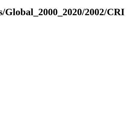
es/Global_2000_2020/2002/CRI