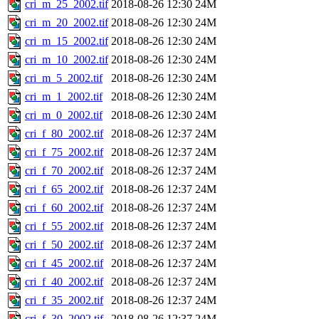
cri_m_25_2002.tif
2018-08-26 12:30
24M
cri_m_20_2002.tif
2018-08-26 12:30
24M
cri_m_15_2002.tif
2018-08-26 12:30
24M
cri_m_10_2002.tif
2018-08-26 12:30
24M
cri_m_5_2002.tif
2018-08-26 12:30
24M
cri_m_1_2002.tif
2018-08-26 12:30
24M
cri_m_0_2002.tif
2018-08-26 12:30
24M
cri_f_80_2002.tif
2018-08-26 12:37
24M
cri_f_75_2002.tif
2018-08-26 12:37
24M
cri_f_70_2002.tif
2018-08-26 12:37
24M
cri_f_65_2002.tif
2018-08-26 12:37
24M
cri_f_60_2002.tif
2018-08-26 12:37
24M
cri_f_55_2002.tif
2018-08-26 12:37
24M
cri_f_50_2002.tif
2018-08-26 12:37
24M
cri_f_45_2002.tif
2018-08-26 12:37
24M
cri_f_40_2002.tif
2018-08-26 12:37
24M
cri_f_35_2002.tif
2018-08-26 12:37
24M
cri_f_30_2002.tif
2018-08-26 12:37
24M