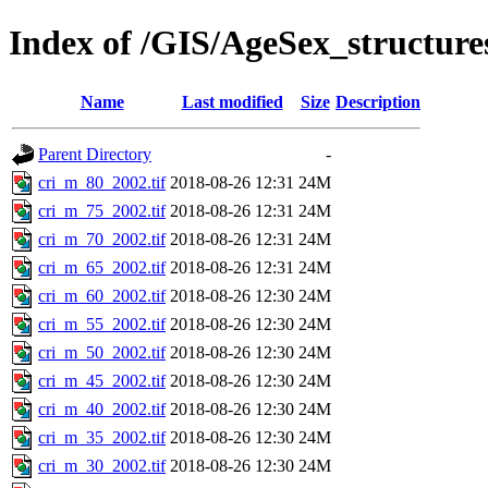
Index of /GIS/AgeSex_structur
Name
Last modified
Size
Description
Parent Directory
-
cri_m_80_2002.tif
2018-08-26 12:31
24M
cri_m_75_2002.tif
2018-08-26 12:31
24M
cri_m_70_2002.tif
2018-08-26 12:31
24M
cri_m_65_2002.tif
2018-08-26 12:31
24M
cri_m_60_2002.tif
2018-08-26 12:30
24M
cri_m_55_2002.tif
2018-08-26 12:30
24M
cri_m_50_2002.tif
2018-08-26 12:30
24M
cri_m_45_2002.tif
2018-08-26 12:30
24M
cri_m_40_2002.tif
2018-08-26 12:30
24M
cri_m_35_2002.tif
2018-08-26 12:30
24M
cri_m_30_2002.tif
2018-08-26 12:30
24M