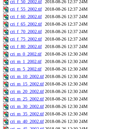
cri_f_50_2002.tif
2018-08-26 12:37
24M
cri_f_55_2002.tif
2018-08-26 12:37
24M
cri_f_60_2002.tif
2018-08-26 12:37
24M
cri_f_65_2002.tif
2018-08-26 12:37
24M
cri_f_70_2002.tif
2018-08-26 12:37
24M
cri_f_75_2002.tif
2018-08-26 12:37
24M
cri_f_80_2002.tif
2018-08-26 12:37
24M
cri_m_0_2002.tif
2018-08-26 12:30
24M
cri_m_1_2002.tif
2018-08-26 12:30
24M
cri_m_5_2002.tif
2018-08-26 12:30
24M
cri_m_10_2002.tif
2018-08-26 12:30
24M
cri_m_15_2002.tif
2018-08-26 12:30
24M
cri_m_20_2002.tif
2018-08-26 12:30
24M
cri_m_25_2002.tif
2018-08-26 12:30
24M
cri_m_30_2002.tif
2018-08-26 12:30
24M
cri_m_35_2002.tif
2018-08-26 12:30
24M
cri_m_40_2002.tif
2018-08-26 12:30
24M
cri_m_45_2002.tif
2018-08-26 12:30
24M