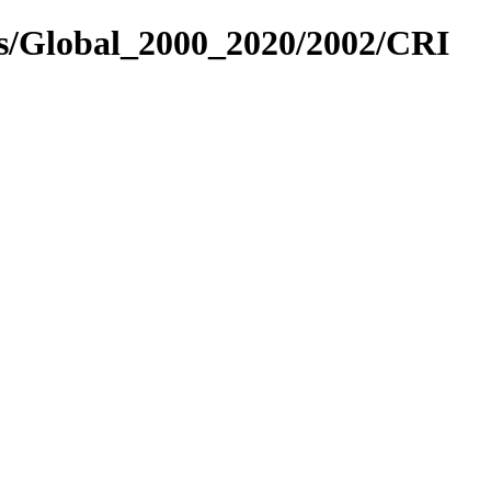
es/Global_2000_2020/2002/CRI