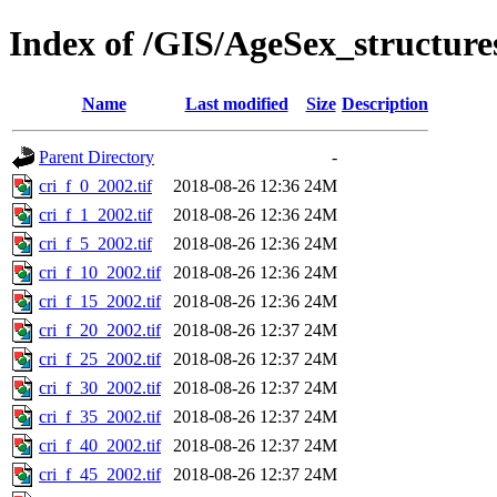
Index of /GIS/AgeSex_structur
Name
Last modified
Size
Description
Parent Directory
-
cri_f_0_2002.tif
2018-08-26 12:36
24M
cri_f_1_2002.tif
2018-08-26 12:36
24M
cri_f_5_2002.tif
2018-08-26 12:36
24M
cri_f_10_2002.tif
2018-08-26 12:36
24M
cri_f_15_2002.tif
2018-08-26 12:36
24M
cri_f_20_2002.tif
2018-08-26 12:37
24M
cri_f_25_2002.tif
2018-08-26 12:37
24M
cri_f_30_2002.tif
2018-08-26 12:37
24M
cri_f_35_2002.tif
2018-08-26 12:37
24M
cri_f_40_2002.tif
2018-08-26 12:37
24M
cri_f_45_2002.tif
2018-08-26 12:37
24M