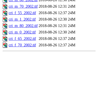
cri_m_70_2002.tif
2018-08-26 12:31
24M
cri_f_55_2002.tif
2018-08-26 12:37
24M
cri_m_1_2002.tif
2018-08-26 12:30
24M
cri_m_80_2002.tif
2018-08-26 12:31
24M
cri_m_0_2002.tif
2018-08-26 12:30
24M
cri_f_65_2002.tif
2018-08-26 12:37
24M
cri_f_70_2002.tif
2018-08-26 12:37
24M