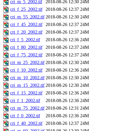
cri_m_5_2002.tif
2018-08-26 12:30
24M
cri_f_25_2002.tif
2018-08-26 12:37
24M
cri_m_55_2002.tif
2018-08-26 12:30
24M
cri_f_45_2002.tif
2018-08-26 12:37
24M
cri_f_20_2002.tif
2018-08-26 12:37
24M
cri_f_5_2002.tif
2018-08-26 12:36
24M
cri_f_80_2002.tif
2018-08-26 12:37
24M
cri_f_75_2002.tif
2018-08-26 12:37
24M
cri_m_25_2002.tif
2018-08-26 12:30
24M
cri_f_10_2002.tif
2018-08-26 12:36
24M
cri_m_10_2002.tif
2018-08-26 12:30
24M
cri_m_15_2002.tif
2018-08-26 12:30
24M
cri_f_15_2002.tif
2018-08-26 12:36
24M
cri_f_1_2002.tif
2018-08-26 12:36
24M
cri_m_75_2002.tif
2018-08-26 12:31
24M
cri_f_0_2002.tif
2018-08-26 12:36
24M
cri_f_40_2002.tif
2018-08-26 12:37
24M
cri_m_60_2002.tif
2018-08-26 12:30
24M