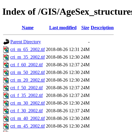
Index of /GIS/AgeSex_structur
Name
Last modified
Size
Description
Parent Directory
-
cri_m_65_2002.tif
2018-08-26 12:31
24M
cri_m_35_2002.tif
2018-08-26 12:30
24M
cri_f_60_2002.tif
2018-08-26 12:37
24M
cri_m_50_2002.tif
2018-08-26 12:30
24M
cri_m_20_2002.tif
2018-08-26 12:30
24M
cri_f_50_2002.tif
2018-08-26 12:37
24M
cri_f_35_2002.tif
2018-08-26 12:37
24M
cri_m_30_2002.tif
2018-08-26 12:30
24M
cri_f_30_2002.tif
2018-08-26 12:37
24M
cri_m_40_2002.tif
2018-08-26 12:30
24M
cri_m_45_2002.tif
2018-08-26 12:30
24M