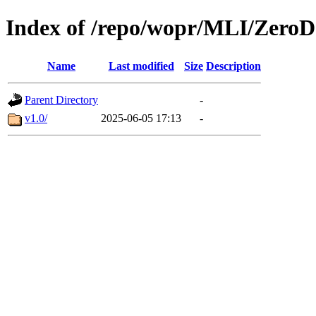
Index of /repo/wopr/MLI/ZeroD
Name
Last modified
Size
Description
Parent Directory
-
v1.0/
2025-06-05 17:13
-