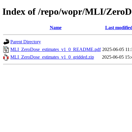
Index of /repo/wopr/MLI/ZeroD
Name
Last modifie
Parent Directory
MLI_ZeroDose_estimates_v1_0_README.pdf
2025-06-05 11:
MLI_ZeroDose_estimates_v1_0_gridded.zip
2025-06-05 15: