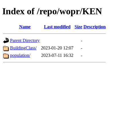
Index of /repo/wopr/KEN
Name
Last modified
Size
Description
Parent Directory
-
BuildingClass/
2023-01-20 12:07
-
population/
2023-07-11 16:32
-