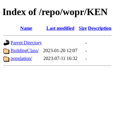
Index of /repo/wopr/KEN
Name
Last modified
Size
Description
Parent Directory
-
BuildingClass/
2023-01-20 12:07
-
population/
2023-07-11 16:32
-