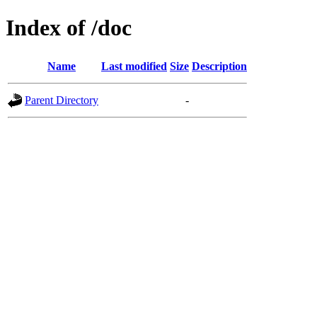
Index of /doc
Name
Last modified
Size
Description
Parent Directory
-