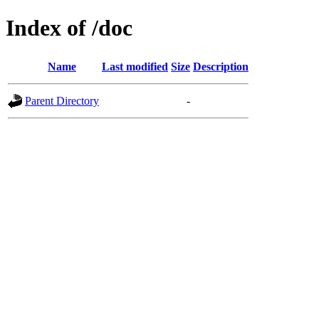
Index of /doc
Name
Last modified
Size
Description
Parent Directory
-