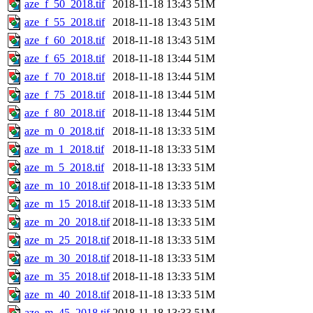
aze_f_50_2018.tif
2018-11-18 13:43
51M
aze_f_55_2018.tif
2018-11-18 13:43
51M
aze_f_60_2018.tif
2018-11-18 13:43
51M
aze_f_65_2018.tif
2018-11-18 13:44
51M
aze_f_70_2018.tif
2018-11-18 13:44
51M
aze_f_75_2018.tif
2018-11-18 13:44
51M
aze_f_80_2018.tif
2018-11-18 13:44
51M
aze_m_0_2018.tif
2018-11-18 13:33
51M
aze_m_1_2018.tif
2018-11-18 13:33
51M
aze_m_5_2018.tif
2018-11-18 13:33
51M
aze_m_10_2018.tif
2018-11-18 13:33
51M
aze_m_15_2018.tif
2018-11-18 13:33
51M
aze_m_20_2018.tif
2018-11-18 13:33
51M
aze_m_25_2018.tif
2018-11-18 13:33
51M
aze_m_30_2018.tif
2018-11-18 13:33
51M
aze_m_35_2018.tif
2018-11-18 13:33
51M
aze_m_40_2018.tif
2018-11-18 13:33
51M
aze_m_45_2018.tif
2018-11-18 13:33
51M