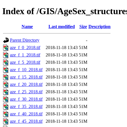
Index of /GIS/AgeSex_structur
Name
Last modified
Size
Description
Parent Directory
-
aze_f_0_2018.tif
2018-11-18 13:43
51M
aze_f_1_2018.tif
2018-11-18 13:43
51M
aze_f_5_2018.tif
2018-11-18 13:43
51M
aze_f_10_2018.tif
2018-11-18 13:43
51M
aze_f_15_2018.tif
2018-11-18 13:43
51M
aze_f_20_2018.tif
2018-11-18 13:43
51M
aze_f_25_2018.tif
2018-11-18 13:43
51M
aze_f_30_2018.tif
2018-11-18 13:43
51M
aze_f_35_2018.tif
2018-11-18 13:43
51M
aze_f_40_2018.tif
2018-11-18 13:43
51M
aze_f_45_2018.tif
2018-11-18 13:43
51M