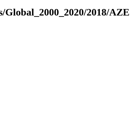
es/Global_2000_2020/2018/AZE