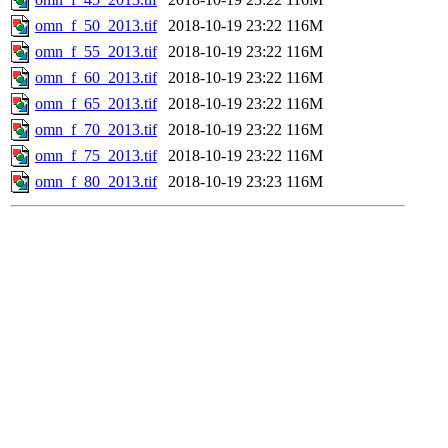
omn_f_50_2013.tif
2018-10-19 23:22
116M
omn_f_55_2013.tif
2018-10-19 23:22
116M
omn_f_60_2013.tif
2018-10-19 23:22
116M
omn_f_65_2013.tif
2018-10-19 23:22
116M
omn_f_70_2013.tif
2018-10-19 23:22
116M
omn_f_75_2013.tif
2018-10-19 23:22
116M
omn_f_80_2013.tif
2018-10-19 23:23
116M