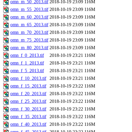
omn_m_50_2013.tif
2018-10-19 23:09
116M
omn_m_55_2013.tif
2018-10-19 23:09
116M
omn_m_60_2013.tif
2018-10-19 23:09
116M
omn_m_65_2013.tif
2018-10-19 23:09
116M
omn_m_70_2013.tif
2018-10-19 23:09
116M
omn_m_75_2013.tif
2018-10-19 23:09
116M
omn_m_80_2013.tif
2018-10-19 23:09
116M
omn_f_0_2013.tif
2018-10-19 23:21
116M
omn_f_1_2013.tif
2018-10-19 23:21
116M
omn_f_5_2013.tif
2018-10-19 23:21
116M
omn_f_10_2013.tif
2018-10-19 23:21
116M
omn_f_15_2013.tif
2018-10-19 23:22
116M
omn_f_20_2013.tif
2018-10-19 23:22
116M
omn_f_25_2013.tif
2018-10-19 23:22
116M
omn_f_30_2013.tif
2018-10-19 23:22
116M
omn_f_35_2013.tif
2018-10-19 23:22
116M
omn_f_40_2013.tif
2018-10-19 23:22
116M
omn_f_45_2013.tif
2018-10-19 23:22
116M