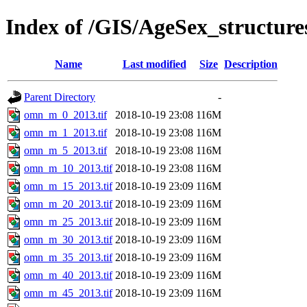
Index of /GIS/AgeSex_structu
Name
Last modified
Size
Description
Parent Directory
-
omn_m_0_2013.tif
2018-10-19 23:08
116M
omn_m_1_2013.tif
2018-10-19 23:08
116M
omn_m_5_2013.tif
2018-10-19 23:08
116M
omn_m_10_2013.tif
2018-10-19 23:08
116M
omn_m_15_2013.tif
2018-10-19 23:09
116M
omn_m_20_2013.tif
2018-10-19 23:09
116M
omn_m_25_2013.tif
2018-10-19 23:09
116M
omn_m_30_2013.tif
2018-10-19 23:09
116M
omn_m_35_2013.tif
2018-10-19 23:09
116M
omn_m_40_2013.tif
2018-10-19 23:09
116M
omn_m_45_2013.tif
2018-10-19 23:09
116M