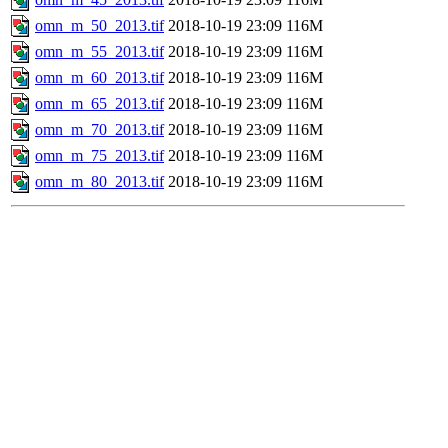
omn_m_50_2013.tif
2018-10-19 23:09
116M
omn_m_55_2013.tif
2018-10-19 23:09
116M
omn_m_60_2013.tif
2018-10-19 23:09
116M
omn_m_65_2013.tif
2018-10-19 23:09
116M
omn_m_70_2013.tif
2018-10-19 23:09
116M
omn_m_75_2013.tif
2018-10-19 23:09
116M
omn_m_80_2013.tif
2018-10-19 23:09
116M