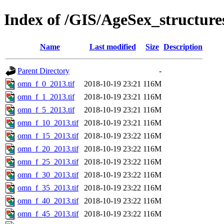
Index of /GIS/AgeSex_structu
Name
Last modified
Size
Description
Parent Directory
-
omn_f_0_2013.tif
2018-10-19 23:21
116M
omn_f_1_2013.tif
2018-10-19 23:21
116M
omn_f_5_2013.tif
2018-10-19 23:21
116M
omn_f_10_2013.tif
2018-10-19 23:21
116M
omn_f_15_2013.tif
2018-10-19 23:22
116M
omn_f_20_2013.tif
2018-10-19 23:22
116M
omn_f_25_2013.tif
2018-10-19 23:22
116M
omn_f_30_2013.tif
2018-10-19 23:22
116M
omn_f_35_2013.tif
2018-10-19 23:22
116M
omn_f_40_2013.tif
2018-10-19 23:22
116M
omn_f_45_2013.tif
2018-10-19 23:22
116M