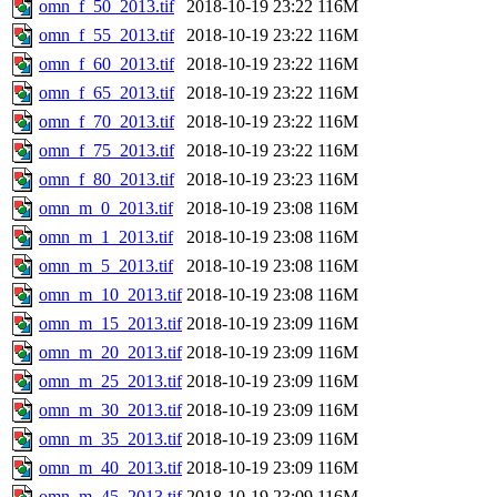
omn_f_50_2013.tif
2018-10-19 23:22
116M
omn_f_55_2013.tif
2018-10-19 23:22
116M
omn_f_60_2013.tif
2018-10-19 23:22
116M
omn_f_65_2013.tif
2018-10-19 23:22
116M
omn_f_70_2013.tif
2018-10-19 23:22
116M
omn_f_75_2013.tif
2018-10-19 23:22
116M
omn_f_80_2013.tif
2018-10-19 23:23
116M
omn_m_0_2013.tif
2018-10-19 23:08
116M
omn_m_1_2013.tif
2018-10-19 23:08
116M
omn_m_5_2013.tif
2018-10-19 23:08
116M
omn_m_10_2013.tif
2018-10-19 23:08
116M
omn_m_15_2013.tif
2018-10-19 23:09
116M
omn_m_20_2013.tif
2018-10-19 23:09
116M
omn_m_25_2013.tif
2018-10-19 23:09
116M
omn_m_30_2013.tif
2018-10-19 23:09
116M
omn_m_35_2013.tif
2018-10-19 23:09
116M
omn_m_40_2013.tif
2018-10-19 23:09
116M
omn_m_45_2013.tif
2018-10-19 23:09
116M