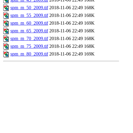
spm_m_50_2009.tif
2018-11-06 22:49
168K
spm_m_55_2009.tif
2018-11-06 22:49
168K
spm_m_60_2009.tif
2018-11-06 22:49
169K
spm_m_65_2009.tif
2018-11-06 22:49
168K
spm_m_70_2009.tif
2018-11-06 22:49
168K
spm_m_75_2009.tif
2018-11-06 22:49
168K
spm_m_80_2009.tif
2018-11-06 22:49
169K