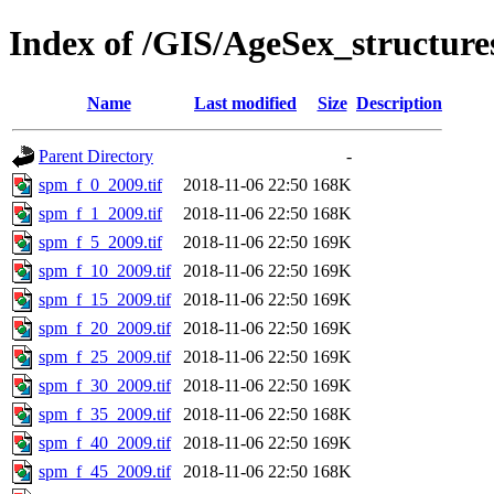
Index of /GIS/AgeSex_structur
Name
Last modified
Size
Description
Parent Directory
-
spm_f_0_2009.tif
2018-11-06 22:50
168K
spm_f_1_2009.tif
2018-11-06 22:50
168K
spm_f_5_2009.tif
2018-11-06 22:50
169K
spm_f_10_2009.tif
2018-11-06 22:50
169K
spm_f_15_2009.tif
2018-11-06 22:50
169K
spm_f_20_2009.tif
2018-11-06 22:50
169K
spm_f_25_2009.tif
2018-11-06 22:50
169K
spm_f_30_2009.tif
2018-11-06 22:50
169K
spm_f_35_2009.tif
2018-11-06 22:50
168K
spm_f_40_2009.tif
2018-11-06 22:50
169K
spm_f_45_2009.tif
2018-11-06 22:50
168K