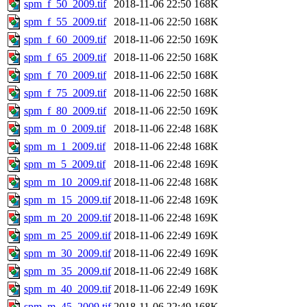
spm_f_50_2009.tif
2018-11-06 22:50
168K
spm_f_55_2009.tif
2018-11-06 22:50
168K
spm_f_60_2009.tif
2018-11-06 22:50
169K
spm_f_65_2009.tif
2018-11-06 22:50
168K
spm_f_70_2009.tif
2018-11-06 22:50
168K
spm_f_75_2009.tif
2018-11-06 22:50
168K
spm_f_80_2009.tif
2018-11-06 22:50
169K
spm_m_0_2009.tif
2018-11-06 22:48
168K
spm_m_1_2009.tif
2018-11-06 22:48
168K
spm_m_5_2009.tif
2018-11-06 22:48
169K
spm_m_10_2009.tif
2018-11-06 22:48
168K
spm_m_15_2009.tif
2018-11-06 22:48
169K
spm_m_20_2009.tif
2018-11-06 22:48
169K
spm_m_25_2009.tif
2018-11-06 22:49
169K
spm_m_30_2009.tif
2018-11-06 22:49
169K
spm_m_35_2009.tif
2018-11-06 22:49
168K
spm_m_40_2009.tif
2018-11-06 22:49
169K
spm_m_45_2009.tif
2018-11-06 22:49
168K