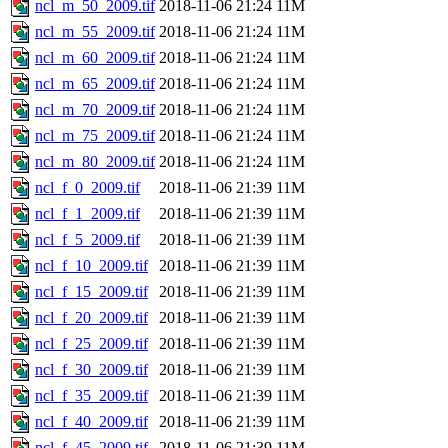
ncl_m_50_2009.tif
2018-11-06 21:24
11M
ncl_m_55_2009.tif
2018-11-06 21:24
11M
ncl_m_60_2009.tif
2018-11-06 21:24
11M
ncl_m_65_2009.tif
2018-11-06 21:24
11M
ncl_m_70_2009.tif
2018-11-06 21:24
11M
ncl_m_75_2009.tif
2018-11-06 21:24
11M
ncl_m_80_2009.tif
2018-11-06 21:24
11M
ncl_f_0_2009.tif
2018-11-06 21:39
11M
ncl_f_1_2009.tif
2018-11-06 21:39
11M
ncl_f_5_2009.tif
2018-11-06 21:39
11M
ncl_f_10_2009.tif
2018-11-06 21:39
11M
ncl_f_15_2009.tif
2018-11-06 21:39
11M
ncl_f_20_2009.tif
2018-11-06 21:39
11M
ncl_f_25_2009.tif
2018-11-06 21:39
11M
ncl_f_30_2009.tif
2018-11-06 21:39
11M
ncl_f_35_2009.tif
2018-11-06 21:39
11M
ncl_f_40_2009.tif
2018-11-06 21:39
11M
ncl_f_45_2009.tif
2018-11-06 21:39
11M