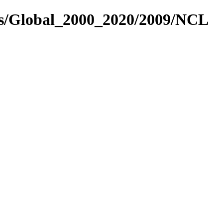
es/Global_2000_2020/2009/NCL