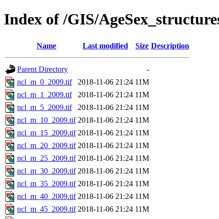
Index of /GIS/AgeSex_structur
Name
Last modified
Size
Description
Parent Directory
-
ncl_m_0_2009.tif
2018-11-06 21:24
11M
ncl_m_1_2009.tif
2018-11-06 21:24
11M
ncl_m_5_2009.tif
2018-11-06 21:24
11M
ncl_m_10_2009.tif
2018-11-06 21:24
11M
ncl_m_15_2009.tif
2018-11-06 21:24
11M
ncl_m_20_2009.tif
2018-11-06 21:24
11M
ncl_m_25_2009.tif
2018-11-06 21:24
11M
ncl_m_30_2009.tif
2018-11-06 21:24
11M
ncl_m_35_2009.tif
2018-11-06 21:24
11M
ncl_m_40_2009.tif
2018-11-06 21:24
11M
ncl_m_45_2009.tif
2018-11-06 21:24
11M