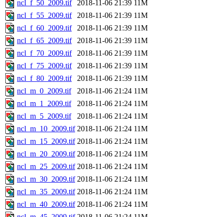
ncl_f_50_2009.tif
2018-11-06 21:39
11M
ncl_f_55_2009.tif
2018-11-06 21:39
11M
ncl_f_60_2009.tif
2018-11-06 21:39
11M
ncl_f_65_2009.tif
2018-11-06 21:39
11M
ncl_f_70_2009.tif
2018-11-06 21:39
11M
ncl_f_75_2009.tif
2018-11-06 21:39
11M
ncl_f_80_2009.tif
2018-11-06 21:39
11M
ncl_m_0_2009.tif
2018-11-06 21:24
11M
ncl_m_1_2009.tif
2018-11-06 21:24
11M
ncl_m_5_2009.tif
2018-11-06 21:24
11M
ncl_m_10_2009.tif
2018-11-06 21:24
11M
ncl_m_15_2009.tif
2018-11-06 21:24
11M
ncl_m_20_2009.tif
2018-11-06 21:24
11M
ncl_m_25_2009.tif
2018-11-06 21:24
11M
ncl_m_30_2009.tif
2018-11-06 21:24
11M
ncl_m_35_2009.tif
2018-11-06 21:24
11M
ncl_m_40_2009.tif
2018-11-06 21:24
11M
ncl_m_45_2009.tif
2018-11-06 21:24
11M