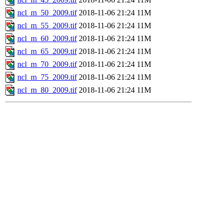
ncl_m_50_2009.tif
2018-11-06 21:24
11M
ncl_m_55_2009.tif
2018-11-06 21:24
11M
ncl_m_60_2009.tif
2018-11-06 21:24
11M
ncl_m_65_2009.tif
2018-11-06 21:24
11M
ncl_m_70_2009.tif
2018-11-06 21:24
11M
ncl_m_75_2009.tif
2018-11-06 21:24
11M
ncl_m_80_2009.tif
2018-11-06 21:24
11M