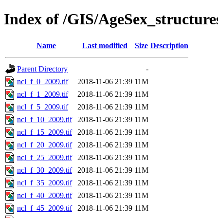
Index of /GIS/AgeSex_structur
Name
Last modified
Size
Description
Parent Directory
-
ncl_f_0_2009.tif
2018-11-06 21:39
11M
ncl_f_1_2009.tif
2018-11-06 21:39
11M
ncl_f_5_2009.tif
2018-11-06 21:39
11M
ncl_f_10_2009.tif
2018-11-06 21:39
11M
ncl_f_15_2009.tif
2018-11-06 21:39
11M
ncl_f_20_2009.tif
2018-11-06 21:39
11M
ncl_f_25_2009.tif
2018-11-06 21:39
11M
ncl_f_30_2009.tif
2018-11-06 21:39
11M
ncl_f_35_2009.tif
2018-11-06 21:39
11M
ncl_f_40_2009.tif
2018-11-06 21:39
11M
ncl_f_45_2009.tif
2018-11-06 21:39
11M