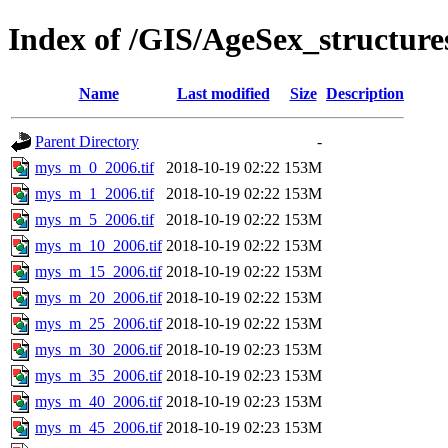
Index of /GIS/AgeSex_structur
Name
Last modified
Size
Description
Parent Directory
-
mys_m_0_2006.tif
2018-10-19 02:22
153M
mys_m_1_2006.tif
2018-10-19 02:22
153M
mys_m_5_2006.tif
2018-10-19 02:22
153M
mys_m_10_2006.tif
2018-10-19 02:22
153M
mys_m_15_2006.tif
2018-10-19 02:22
153M
mys_m_20_2006.tif
2018-10-19 02:22
153M
mys_m_25_2006.tif
2018-10-19 02:22
153M
mys_m_30_2006.tif
2018-10-19 02:23
153M
mys_m_35_2006.tif
2018-10-19 02:23
153M
mys_m_40_2006.tif
2018-10-19 02:23
153M
mys_m_45_2006.tif
2018-10-19 02:23
153M