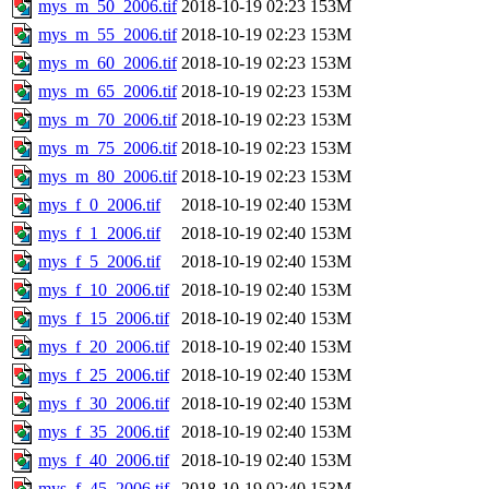
mys_m_50_2006.tif
2018-10-19 02:23
153M
mys_m_55_2006.tif
2018-10-19 02:23
153M
mys_m_60_2006.tif
2018-10-19 02:23
153M
mys_m_65_2006.tif
2018-10-19 02:23
153M
mys_m_70_2006.tif
2018-10-19 02:23
153M
mys_m_75_2006.tif
2018-10-19 02:23
153M
mys_m_80_2006.tif
2018-10-19 02:23
153M
mys_f_0_2006.tif
2018-10-19 02:40
153M
mys_f_1_2006.tif
2018-10-19 02:40
153M
mys_f_5_2006.tif
2018-10-19 02:40
153M
mys_f_10_2006.tif
2018-10-19 02:40
153M
mys_f_15_2006.tif
2018-10-19 02:40
153M
mys_f_20_2006.tif
2018-10-19 02:40
153M
mys_f_25_2006.tif
2018-10-19 02:40
153M
mys_f_30_2006.tif
2018-10-19 02:40
153M
mys_f_35_2006.tif
2018-10-19 02:40
153M
mys_f_40_2006.tif
2018-10-19 02:40
153M
mys_f_45_2006.tif
2018-10-19 02:40
153M