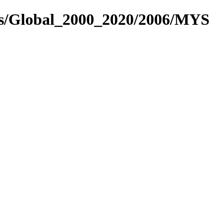
es/Global_2000_2020/2006/MYS