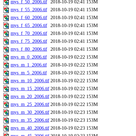
mys_f_50_2006.tif
2018-10-19 02:41
153M
mys_f_55_2006.tif
2018-10-19 02:41
153M
mys_f_60_2006.tif
2018-10-19 02:41
153M
mys_f_65_2006.tif
2018-10-19 02:41
153M
mys_f_70_2006.tif
2018-10-19 02:41
153M
mys_f_75_2006.tif
2018-10-19 02:41
153M
mys_f_80_2006.tif
2018-10-19 02:41
153M
mys_m_0_2006.tif
2018-10-19 02:22
153M
mys_m_1_2006.tif
2018-10-19 02:22
153M
mys_m_5_2006.tif
2018-10-19 02:22
153M
mys_m_10_2006.tif
2018-10-19 02:22
153M
mys_m_15_2006.tif
2018-10-19 02:22
153M
mys_m_20_2006.tif
2018-10-19 02:22
153M
mys_m_25_2006.tif
2018-10-19 02:22
153M
mys_m_30_2006.tif
2018-10-19 02:23
153M
mys_m_35_2006.tif
2018-10-19 02:23
153M
mys_m_40_2006.tif
2018-10-19 02:23
153M
mys_m_45_2006.tif
2018-10-19 02:23
153M