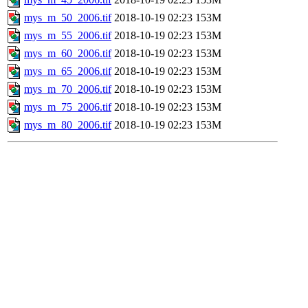
mys_m_50_2006.tif
2018-10-19 02:23
153M
mys_m_55_2006.tif
2018-10-19 02:23
153M
mys_m_60_2006.tif
2018-10-19 02:23
153M
mys_m_65_2006.tif
2018-10-19 02:23
153M
mys_m_70_2006.tif
2018-10-19 02:23
153M
mys_m_75_2006.tif
2018-10-19 02:23
153M
mys_m_80_2006.tif
2018-10-19 02:23
153M