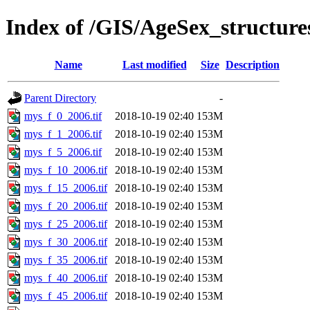
Index of /GIS/AgeSex_structur
Name
Last modified
Size
Description
Parent Directory
-
mys_f_0_2006.tif
2018-10-19 02:40
153M
mys_f_1_2006.tif
2018-10-19 02:40
153M
mys_f_5_2006.tif
2018-10-19 02:40
153M
mys_f_10_2006.tif
2018-10-19 02:40
153M
mys_f_15_2006.tif
2018-10-19 02:40
153M
mys_f_20_2006.tif
2018-10-19 02:40
153M
mys_f_25_2006.tif
2018-10-19 02:40
153M
mys_f_30_2006.tif
2018-10-19 02:40
153M
mys_f_35_2006.tif
2018-10-19 02:40
153M
mys_f_40_2006.tif
2018-10-19 02:40
153M
mys_f_45_2006.tif
2018-10-19 02:40
153M