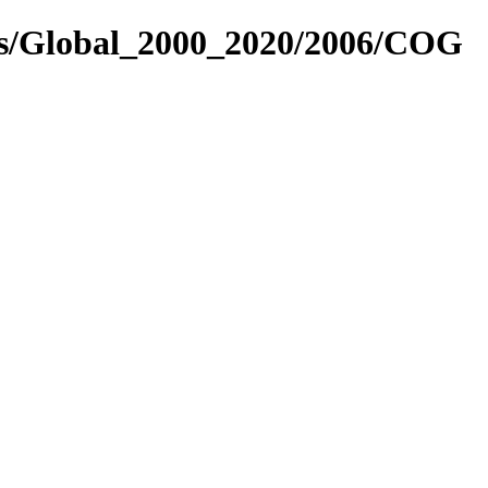
res/Global_2000_2020/2006/COG