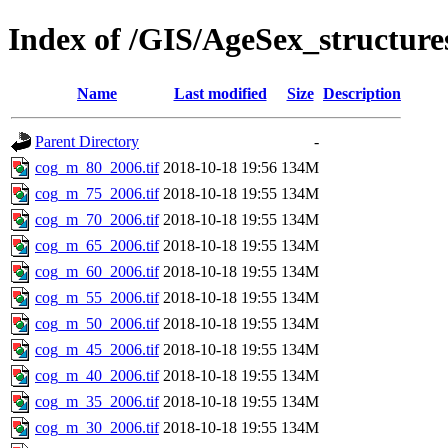
Index of /GIS/AgeSex_structu
Name
Last modified
Size
Description
Parent Directory
-
cog_m_80_2006.tif
2018-10-18 19:56
134M
cog_m_75_2006.tif
2018-10-18 19:55
134M
cog_m_70_2006.tif
2018-10-18 19:55
134M
cog_m_65_2006.tif
2018-10-18 19:55
134M
cog_m_60_2006.tif
2018-10-18 19:55
134M
cog_m_55_2006.tif
2018-10-18 19:55
134M
cog_m_50_2006.tif
2018-10-18 19:55
134M
cog_m_45_2006.tif
2018-10-18 19:55
134M
cog_m_40_2006.tif
2018-10-18 19:55
134M
cog_m_35_2006.tif
2018-10-18 19:55
134M
cog_m_30_2006.tif
2018-10-18 19:55
134M