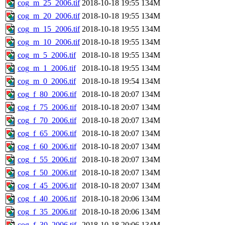
cog_m_25_2006.tif
2018-10-18 19:55
134M
cog_m_20_2006.tif
2018-10-18 19:55
134M
cog_m_15_2006.tif
2018-10-18 19:55
134M
cog_m_10_2006.tif
2018-10-18 19:55
134M
cog_m_5_2006.tif
2018-10-18 19:55
134M
cog_m_1_2006.tif
2018-10-18 19:55
134M
cog_m_0_2006.tif
2018-10-18 19:54
134M
cog_f_80_2006.tif
2018-10-18 20:07
134M
cog_f_75_2006.tif
2018-10-18 20:07
134M
cog_f_70_2006.tif
2018-10-18 20:07
134M
cog_f_65_2006.tif
2018-10-18 20:07
134M
cog_f_60_2006.tif
2018-10-18 20:07
134M
cog_f_55_2006.tif
2018-10-18 20:07
134M
cog_f_50_2006.tif
2018-10-18 20:07
134M
cog_f_45_2006.tif
2018-10-18 20:07
134M
cog_f_40_2006.tif
2018-10-18 20:06
134M
cog_f_35_2006.tif
2018-10-18 20:06
134M
cog_f_30_2006.tif
2018-10-18 20:06
134M