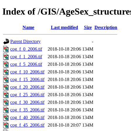
Index of /GIS/AgeSex_structu
Name
Last modified
Size
Description
Parent Directory
-
cog_f_0_2006.tif
2018-10-18 20:06
134M
cog_f_1_2006.tif
2018-10-18 20:06
134M
cog_f_5_2006.tif
2018-10-18 20:06
134M
cog_f_10_2006.tif
2018-10-18 20:06
134M
cog_f_15_2006.tif
2018-10-18 20:06
134M
cog_f_20_2006.tif
2018-10-18 20:06
134M
cog_f_25_2006.tif
2018-10-18 20:06
134M
cog_f_30_2006.tif
2018-10-18 20:06
134M
cog_f_35_2006.tif
2018-10-18 20:06
134M
cog_f_40_2006.tif
2018-10-18 20:06
134M
cog_f_45_2006.tif
2018-10-18 20:07
134M