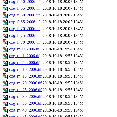
cog_f_50_2006.tif
2018-10-18 20:07
134M
cog_f_55_2006.tif
2018-10-18 20:07
134M
cog_f_60_2006.tif
2018-10-18 20:07
134M
cog_f_65_2006.tif
2018-10-18 20:07
134M
cog_f_70_2006.tif
2018-10-18 20:07
134M
cog_f_75_2006.tif
2018-10-18 20:07
134M
cog_f_80_2006.tif
2018-10-18 20:07
134M
cog_m_0_2006.tif
2018-10-18 19:54
134M
cog_m_1_2006.tif
2018-10-18 19:55
134M
cog_m_5_2006.tif
2018-10-18 19:55
134M
cog_m_10_2006.tif
2018-10-18 19:55
134M
cog_m_15_2006.tif
2018-10-18 19:55
134M
cog_m_20_2006.tif
2018-10-18 19:55
134M
cog_m_25_2006.tif
2018-10-18 19:55
134M
cog_m_30_2006.tif
2018-10-18 19:55
134M
cog_m_35_2006.tif
2018-10-18 19:55
134M
cog_m_40_2006.tif
2018-10-18 19:55
134M
cog_m_45_2006.tif
2018-10-18 19:55
134M