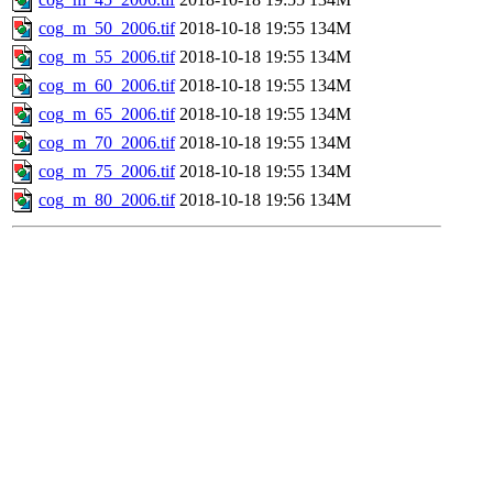
cog_m_50_2006.tif
2018-10-18 19:55
134M
cog_m_55_2006.tif
2018-10-18 19:55
134M
cog_m_60_2006.tif
2018-10-18 19:55
134M
cog_m_65_2006.tif
2018-10-18 19:55
134M
cog_m_70_2006.tif
2018-10-18 19:55
134M
cog_m_75_2006.tif
2018-10-18 19:55
134M
cog_m_80_2006.tif
2018-10-18 19:56
134M