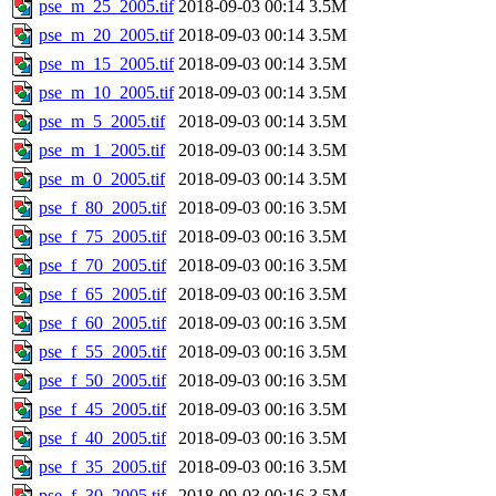
pse_m_25_2005.tif
2018-09-03 00:14
3.5M
pse_m_20_2005.tif
2018-09-03 00:14
3.5M
pse_m_15_2005.tif
2018-09-03 00:14
3.5M
pse_m_10_2005.tif
2018-09-03 00:14
3.5M
pse_m_5_2005.tif
2018-09-03 00:14
3.5M
pse_m_1_2005.tif
2018-09-03 00:14
3.5M
pse_m_0_2005.tif
2018-09-03 00:14
3.5M
pse_f_80_2005.tif
2018-09-03 00:16
3.5M
pse_f_75_2005.tif
2018-09-03 00:16
3.5M
pse_f_70_2005.tif
2018-09-03 00:16
3.5M
pse_f_65_2005.tif
2018-09-03 00:16
3.5M
pse_f_60_2005.tif
2018-09-03 00:16
3.5M
pse_f_55_2005.tif
2018-09-03 00:16
3.5M
pse_f_50_2005.tif
2018-09-03 00:16
3.5M
pse_f_45_2005.tif
2018-09-03 00:16
3.5M
pse_f_40_2005.tif
2018-09-03 00:16
3.5M
pse_f_35_2005.tif
2018-09-03 00:16
3.5M
pse_f_30_2005.tif
2018-09-03 00:16
3.5M