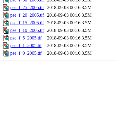
pse_f_25_2005.tif
2018-09-03 00:16
3.5M
pse_f_20_2005.tif
2018-09-03 00:16
3.5M
pse_f_15_2005.tif
2018-09-03 00:16
3.5M
pse_f_10_2005.tif
2018-09-03 00:16
3.5M
pse_f_5_2005.tif
2018-09-03 00:16
3.5M
pse_f_1_2005.tif
2018-09-03 00:16
3.5M
pse_f_0_2005.tif
2018-09-03 00:16
3.5M