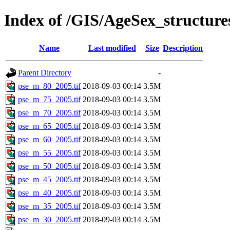
Index of /GIS/AgeSex_structur
Name
Last modified
Size
Description
Parent Directory
-
pse_m_80_2005.tif
2018-09-03 00:14
3.5M
pse_m_75_2005.tif
2018-09-03 00:14
3.5M
pse_m_70_2005.tif
2018-09-03 00:14
3.5M
pse_m_65_2005.tif
2018-09-03 00:14
3.5M
pse_m_60_2005.tif
2018-09-03 00:14
3.5M
pse_m_55_2005.tif
2018-09-03 00:14
3.5M
pse_m_50_2005.tif
2018-09-03 00:14
3.5M
pse_m_45_2005.tif
2018-09-03 00:14
3.5M
pse_m_40_2005.tif
2018-09-03 00:14
3.5M
pse_m_35_2005.tif
2018-09-03 00:14
3.5M
pse_m_30_2005.tif
2018-09-03 00:14
3.5M