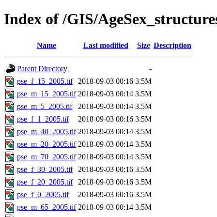
Index of /GIS/AgeSex_structur
Name
Last modified
Size
Description
Parent Directory
-
pse_f_15_2005.tif
2018-09-03 00:16
3.5M
pse_m_15_2005.tif
2018-09-03 00:14
3.5M
pse_m_5_2005.tif
2018-09-03 00:14
3.5M
pse_f_1_2005.tif
2018-09-03 00:16
3.5M
pse_m_40_2005.tif
2018-09-03 00:14
3.5M
pse_m_20_2005.tif
2018-09-03 00:14
3.5M
pse_m_70_2005.tif
2018-09-03 00:14
3.5M
pse_f_30_2005.tif
2018-09-03 00:16
3.5M
pse_f_20_2005.tif
2018-09-03 00:16
3.5M
pse_f_0_2005.tif
2018-09-03 00:16
3.5M
pse_m_65_2005.tif
2018-09-03 00:14
3.5M