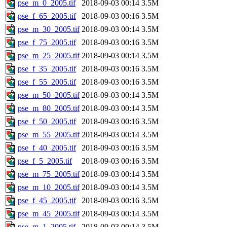
pse_m_0_2005.tif
2018-09-03 00:14
3.5M
pse_f_65_2005.tif
2018-09-03 00:16
3.5M
pse_m_30_2005.tif
2018-09-03 00:14
3.5M
pse_f_75_2005.tif
2018-09-03 00:16
3.5M
pse_m_25_2005.tif
2018-09-03 00:14
3.5M
pse_f_35_2005.tif
2018-09-03 00:16
3.5M
pse_f_55_2005.tif
2018-09-03 00:16
3.5M
pse_m_50_2005.tif
2018-09-03 00:14
3.5M
pse_m_80_2005.tif
2018-09-03 00:14
3.5M
pse_f_50_2005.tif
2018-09-03 00:16
3.5M
pse_m_55_2005.tif
2018-09-03 00:14
3.5M
pse_f_40_2005.tif
2018-09-03 00:16
3.5M
pse_f_5_2005.tif
2018-09-03 00:16
3.5M
pse_m_75_2005.tif
2018-09-03 00:14
3.5M
pse_m_10_2005.tif
2018-09-03 00:14
3.5M
pse_f_45_2005.tif
2018-09-03 00:16
3.5M
pse_m_45_2005.tif
2018-09-03 00:14
3.5M
pse_m_1_2005.tif
2018-09-03 00:14
3.5M