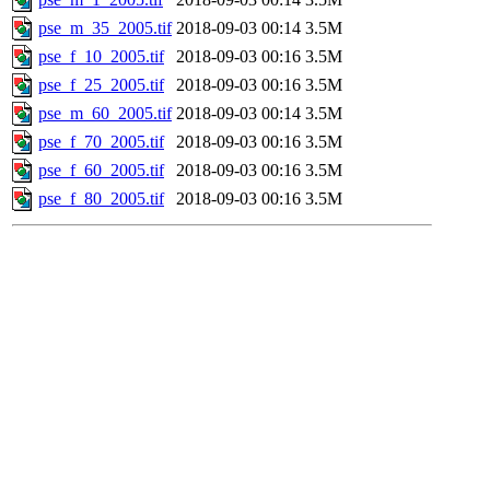
pse_m_35_2005.tif
2018-09-03 00:14
3.5M
pse_f_10_2005.tif
2018-09-03 00:16
3.5M
pse_f_25_2005.tif
2018-09-03 00:16
3.5M
pse_m_60_2005.tif
2018-09-03 00:14
3.5M
pse_f_70_2005.tif
2018-09-03 00:16
3.5M
pse_f_60_2005.tif
2018-09-03 00:16
3.5M
pse_f_80_2005.tif
2018-09-03 00:16
3.5M