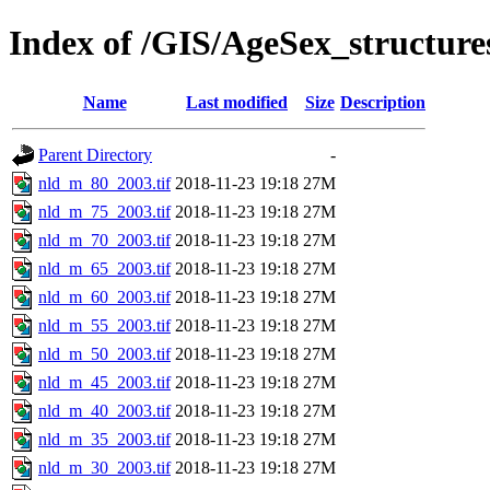
Index of /GIS/AgeSex_structur
Name
Last modified
Size
Description
Parent Directory
-
nld_m_80_2003.tif
2018-11-23 19:18
27M
nld_m_75_2003.tif
2018-11-23 19:18
27M
nld_m_70_2003.tif
2018-11-23 19:18
27M
nld_m_65_2003.tif
2018-11-23 19:18
27M
nld_m_60_2003.tif
2018-11-23 19:18
27M
nld_m_55_2003.tif
2018-11-23 19:18
27M
nld_m_50_2003.tif
2018-11-23 19:18
27M
nld_m_45_2003.tif
2018-11-23 19:18
27M
nld_m_40_2003.tif
2018-11-23 19:18
27M
nld_m_35_2003.tif
2018-11-23 19:18
27M
nld_m_30_2003.tif
2018-11-23 19:18
27M