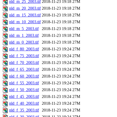
nld_m_25_2003.tif
2018-11-23 19:18
27M
nld_m_20_2003.tif
2018-11-23 19:18
27M
nld_m_15_2003.tif
2018-11-23 19:18
27M
nld_m_10_2003.tif
2018-11-23 19:18
27M
nld_m_5_2003.tif
2018-11-23 19:18
27M
nld_m_1_2003.tif
2018-11-23 19:18
27M
nld_m_0_2003.tif
2018-11-23 19:18
27M
nld_f_80_2003.tif
2018-11-23 19:24
27M
nld_f_75_2003.tif
2018-11-23 19:24
27M
nld_f_70_2003.tif
2018-11-23 19:24
27M
nld_f_65_2003.tif
2018-11-23 19:24
27M
nld_f_60_2003.tif
2018-11-23 19:24
27M
nld_f_55_2003.tif
2018-11-23 19:24
27M
nld_f_50_2003.tif
2018-11-23 19:24
27M
nld_f_45_2003.tif
2018-11-23 19:24
27M
nld_f_40_2003.tif
2018-11-23 19:24
27M
nld_f_35_2003.tif
2018-11-23 19:24
27M
nld_f_30_2003.tif
2018-11-23 19:24
27M