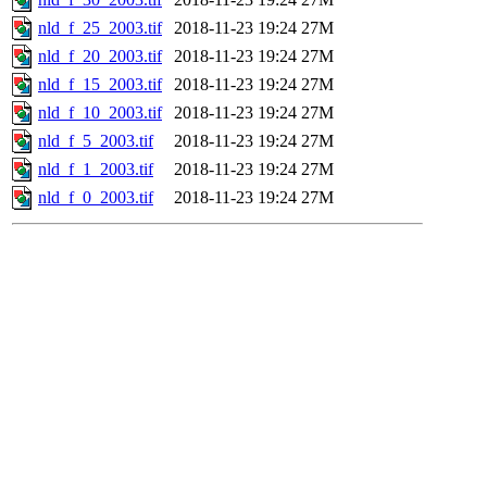
nld_f_25_2003.tif
2018-11-23 19:24
27M
nld_f_20_2003.tif
2018-11-23 19:24
27M
nld_f_15_2003.tif
2018-11-23 19:24
27M
nld_f_10_2003.tif
2018-11-23 19:24
27M
nld_f_5_2003.tif
2018-11-23 19:24
27M
nld_f_1_2003.tif
2018-11-23 19:24
27M
nld_f_0_2003.tif
2018-11-23 19:24
27M