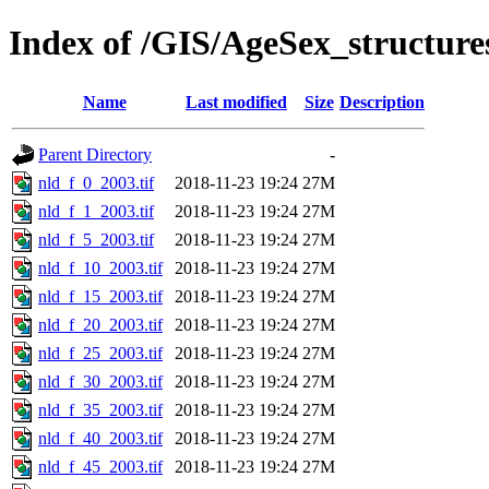
Index of /GIS/AgeSex_structur
Name
Last modified
Size
Description
Parent Directory
-
nld_f_0_2003.tif
2018-11-23 19:24
27M
nld_f_1_2003.tif
2018-11-23 19:24
27M
nld_f_5_2003.tif
2018-11-23 19:24
27M
nld_f_10_2003.tif
2018-11-23 19:24
27M
nld_f_15_2003.tif
2018-11-23 19:24
27M
nld_f_20_2003.tif
2018-11-23 19:24
27M
nld_f_25_2003.tif
2018-11-23 19:24
27M
nld_f_30_2003.tif
2018-11-23 19:24
27M
nld_f_35_2003.tif
2018-11-23 19:24
27M
nld_f_40_2003.tif
2018-11-23 19:24
27M
nld_f_45_2003.tif
2018-11-23 19:24
27M