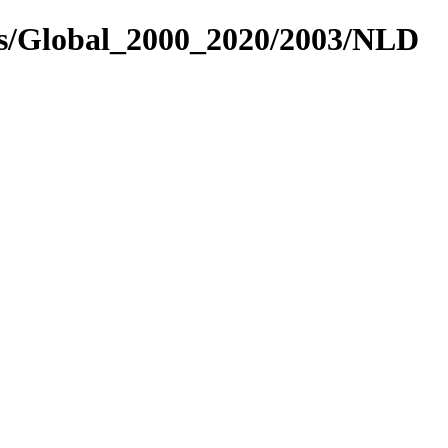
es/Global_2000_2020/2003/NLD