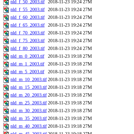
nld_f_50_2003.tif
2018-11-23 19:24
27M
nld_f_55_2003.tif
2018-11-23 19:24
27M
nld_f_60_2003.tif
2018-11-23 19:24
27M
nld_f_65_2003.tif
2018-11-23 19:24
27M
nld_f_70_2003.tif
2018-11-23 19:24
27M
nld_f_75_2003.tif
2018-11-23 19:24
27M
nld_f_80_2003.tif
2018-11-23 19:24
27M
nld_m_0_2003.tif
2018-11-23 19:18
27M
nld_m_1_2003.tif
2018-11-23 19:18
27M
nld_m_5_2003.tif
2018-11-23 19:18
27M
nld_m_10_2003.tif
2018-11-23 19:18
27M
nld_m_15_2003.tif
2018-11-23 19:18
27M
nld_m_20_2003.tif
2018-11-23 19:18
27M
nld_m_25_2003.tif
2018-11-23 19:18
27M
nld_m_30_2003.tif
2018-11-23 19:18
27M
nld_m_35_2003.tif
2018-11-23 19:18
27M
nld_m_40_2003.tif
2018-11-23 19:18
27M
nld_m_45_2003.tif
2018-11-23 19:18
27M