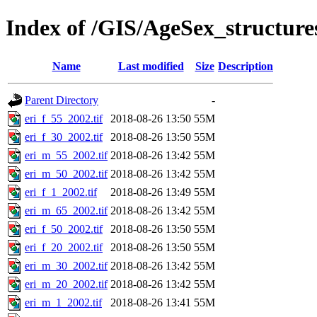
Index of /GIS/AgeSex_structur
Name
Last modified
Size
Description
Parent Directory
-
eri_f_55_2002.tif
2018-08-26 13:50
55M
eri_f_30_2002.tif
2018-08-26 13:50
55M
eri_m_55_2002.tif
2018-08-26 13:42
55M
eri_m_50_2002.tif
2018-08-26 13:42
55M
eri_f_1_2002.tif
2018-08-26 13:49
55M
eri_m_65_2002.tif
2018-08-26 13:42
55M
eri_f_50_2002.tif
2018-08-26 13:50
55M
eri_f_20_2002.tif
2018-08-26 13:50
55M
eri_m_30_2002.tif
2018-08-26 13:42
55M
eri_m_20_2002.tif
2018-08-26 13:42
55M
eri_m_1_2002.tif
2018-08-26 13:41
55M