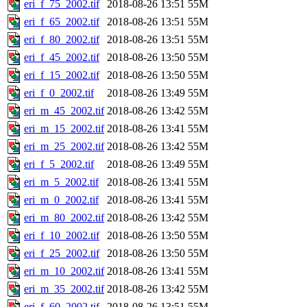
eri_f_75_2002.tif
2018-08-26 13:51
55M
eri_f_65_2002.tif
2018-08-26 13:51
55M
eri_f_80_2002.tif
2018-08-26 13:51
55M
eri_f_45_2002.tif
2018-08-26 13:50
55M
eri_f_15_2002.tif
2018-08-26 13:50
55M
eri_f_0_2002.tif
2018-08-26 13:49
55M
eri_m_45_2002.tif
2018-08-26 13:42
55M
eri_m_15_2002.tif
2018-08-26 13:41
55M
eri_m_25_2002.tif
2018-08-26 13:42
55M
eri_f_5_2002.tif
2018-08-26 13:49
55M
eri_m_5_2002.tif
2018-08-26 13:41
55M
eri_m_0_2002.tif
2018-08-26 13:41
55M
eri_m_80_2002.tif
2018-08-26 13:42
55M
eri_f_10_2002.tif
2018-08-26 13:50
55M
eri_f_25_2002.tif
2018-08-26 13:50
55M
eri_m_10_2002.tif
2018-08-26 13:41
55M
eri_m_35_2002.tif
2018-08-26 13:42
55M
eri_f_60_2002.tif
2018-08-26 13:51
55M