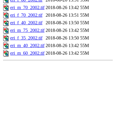
eri_m_70_2002.tif
2018-08-26 13:42
55M
eri_f_70_2002.tif
2018-08-26 13:51
55M
eri_f_40_2002.tif
2018-08-26 13:50
55M
eri_m_75_2002.tif
2018-08-26 13:42
55M
eri_f_35_2002.tif
2018-08-26 13:50
55M
eri_m_40_2002.tif
2018-08-26 13:42
55M
eri_m_60_2002.tif
2018-08-26 13:42
55M