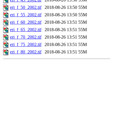
eri_f_50_2002.tif
2018-08-26 13:50
55M
eri_f_55_2002.tif
2018-08-26 13:50
55M
eri_f_60_2002.tif
2018-08-26 13:51
55M
eri_f_65_2002.tif
2018-08-26 13:51
55M
eri_f_70_2002.tif
2018-08-26 13:51
55M
eri_f_75_2002.tif
2018-08-26 13:51
55M
eri_f_80_2002.tif
2018-08-26 13:51
55M