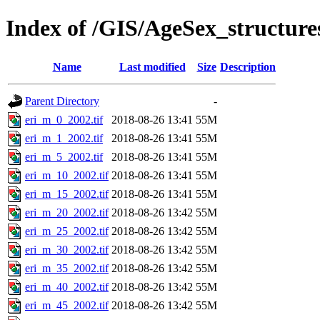
Index of /GIS/AgeSex_structur
Name
Last modified
Size
Description
Parent Directory
-
eri_m_0_2002.tif
2018-08-26 13:41
55M
eri_m_1_2002.tif
2018-08-26 13:41
55M
eri_m_5_2002.tif
2018-08-26 13:41
55M
eri_m_10_2002.tif
2018-08-26 13:41
55M
eri_m_15_2002.tif
2018-08-26 13:41
55M
eri_m_20_2002.tif
2018-08-26 13:42
55M
eri_m_25_2002.tif
2018-08-26 13:42
55M
eri_m_30_2002.tif
2018-08-26 13:42
55M
eri_m_35_2002.tif
2018-08-26 13:42
55M
eri_m_40_2002.tif
2018-08-26 13:42
55M
eri_m_45_2002.tif
2018-08-26 13:42
55M