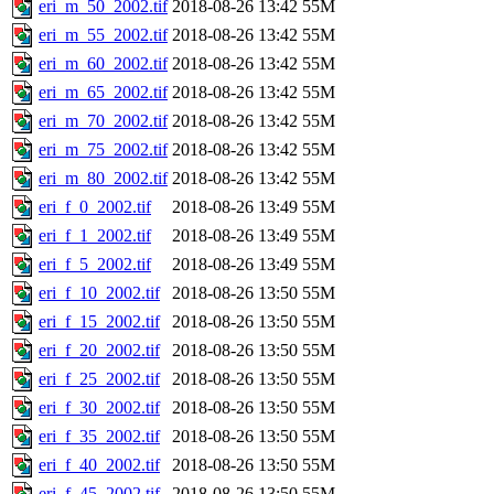
eri_m_50_2002.tif
2018-08-26 13:42
55M
eri_m_55_2002.tif
2018-08-26 13:42
55M
eri_m_60_2002.tif
2018-08-26 13:42
55M
eri_m_65_2002.tif
2018-08-26 13:42
55M
eri_m_70_2002.tif
2018-08-26 13:42
55M
eri_m_75_2002.tif
2018-08-26 13:42
55M
eri_m_80_2002.tif
2018-08-26 13:42
55M
eri_f_0_2002.tif
2018-08-26 13:49
55M
eri_f_1_2002.tif
2018-08-26 13:49
55M
eri_f_5_2002.tif
2018-08-26 13:49
55M
eri_f_10_2002.tif
2018-08-26 13:50
55M
eri_f_15_2002.tif
2018-08-26 13:50
55M
eri_f_20_2002.tif
2018-08-26 13:50
55M
eri_f_25_2002.tif
2018-08-26 13:50
55M
eri_f_30_2002.tif
2018-08-26 13:50
55M
eri_f_35_2002.tif
2018-08-26 13:50
55M
eri_f_40_2002.tif
2018-08-26 13:50
55M
eri_f_45_2002.tif
2018-08-26 13:50
55M