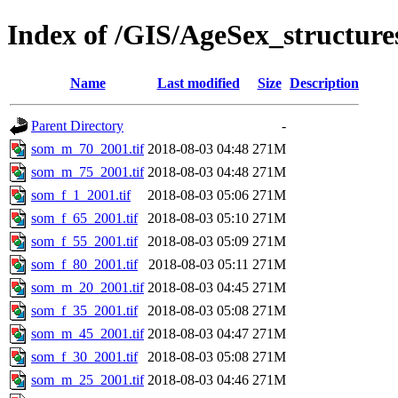
Index of /GIS/AgeSex_structu
Name
Last modified
Size
Description
Parent Directory
-
som_m_70_2001.tif
2018-08-03 04:48
271M
som_m_75_2001.tif
2018-08-03 04:48
271M
som_f_1_2001.tif
2018-08-03 05:06
271M
som_f_65_2001.tif
2018-08-03 05:10
271M
som_f_55_2001.tif
2018-08-03 05:09
271M
som_f_80_2001.tif
2018-08-03 05:11
271M
som_m_20_2001.tif
2018-08-03 04:45
271M
som_f_35_2001.tif
2018-08-03 05:08
271M
som_m_45_2001.tif
2018-08-03 04:47
271M
som_f_30_2001.tif
2018-08-03 05:08
271M
som_m_25_2001.tif
2018-08-03 04:46
271M