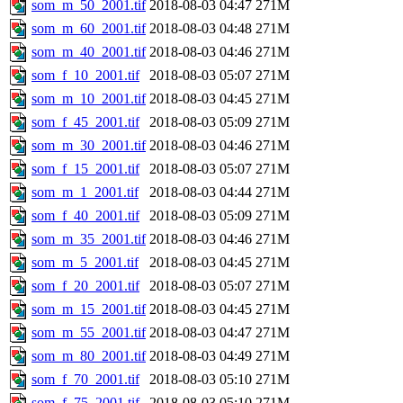
som_m_50_2001.tif
2018-08-03 04:47
271M
som_m_60_2001.tif
2018-08-03 04:48
271M
som_m_40_2001.tif
2018-08-03 04:46
271M
som_f_10_2001.tif
2018-08-03 05:07
271M
som_m_10_2001.tif
2018-08-03 04:45
271M
som_f_45_2001.tif
2018-08-03 05:09
271M
som_m_30_2001.tif
2018-08-03 04:46
271M
som_f_15_2001.tif
2018-08-03 05:07
271M
som_m_1_2001.tif
2018-08-03 04:44
271M
som_f_40_2001.tif
2018-08-03 05:09
271M
som_m_35_2001.tif
2018-08-03 04:46
271M
som_m_5_2001.tif
2018-08-03 04:45
271M
som_f_20_2001.tif
2018-08-03 05:07
271M
som_m_15_2001.tif
2018-08-03 04:45
271M
som_m_55_2001.tif
2018-08-03 04:47
271M
som_m_80_2001.tif
2018-08-03 04:49
271M
som_f_70_2001.tif
2018-08-03 05:10
271M
som_f_75_2001.tif
2018-08-03 05:10
271M