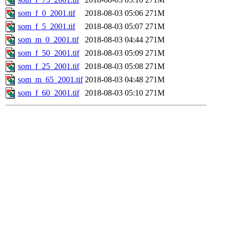
som_f_0_2001.tif
2018-08-03 05:06
271M
som_f_5_2001.tif
2018-08-03 05:07
271M
som_m_0_2001.tif
2018-08-03 04:44
271M
som_f_50_2001.tif
2018-08-03 05:09
271M
som_f_25_2001.tif
2018-08-03 05:08
271M
som_m_65_2001.tif
2018-08-03 04:48
271M
som_f_60_2001.tif
2018-08-03 05:10
271M