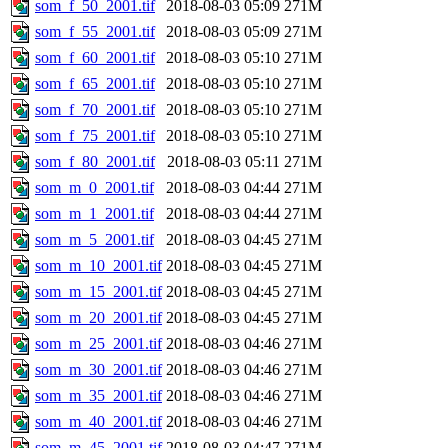
som_f_50_2001.tif
2018-08-03 05:09
271M
som_f_55_2001.tif
2018-08-03 05:09
271M
som_f_60_2001.tif
2018-08-03 05:10
271M
som_f_65_2001.tif
2018-08-03 05:10
271M
som_f_70_2001.tif
2018-08-03 05:10
271M
som_f_75_2001.tif
2018-08-03 05:10
271M
som_f_80_2001.tif
2018-08-03 05:11
271M
som_m_0_2001.tif
2018-08-03 04:44
271M
som_m_1_2001.tif
2018-08-03 04:44
271M
som_m_5_2001.tif
2018-08-03 04:45
271M
som_m_10_2001.tif
2018-08-03 04:45
271M
som_m_15_2001.tif
2018-08-03 04:45
271M
som_m_20_2001.tif
2018-08-03 04:45
271M
som_m_25_2001.tif
2018-08-03 04:46
271M
som_m_30_2001.tif
2018-08-03 04:46
271M
som_m_35_2001.tif
2018-08-03 04:46
271M
som_m_40_2001.tif
2018-08-03 04:46
271M
som_m_45_2001.tif
2018-08-03 04:47
271M