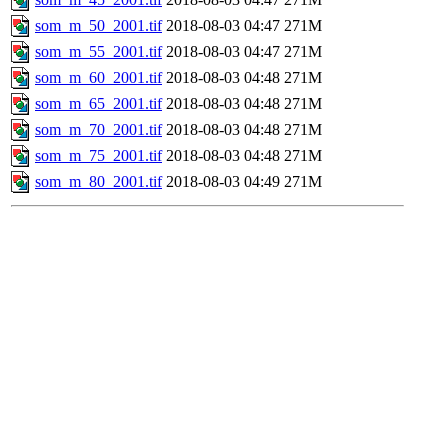
som_m_50_2001.tif
2018-08-03 04:47
271M
som_m_55_2001.tif
2018-08-03 04:47
271M
som_m_60_2001.tif
2018-08-03 04:48
271M
som_m_65_2001.tif
2018-08-03 04:48
271M
som_m_70_2001.tif
2018-08-03 04:48
271M
som_m_75_2001.tif
2018-08-03 04:48
271M
som_m_80_2001.tif
2018-08-03 04:49
271M