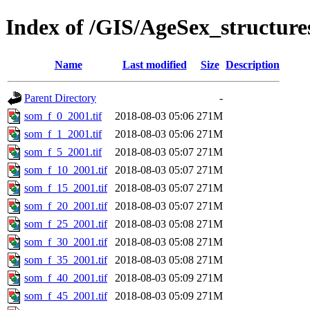
Index of /GIS/AgeSex_structu
Name
Last modified
Size
Description
Parent Directory
-
som_f_0_2001.tif
2018-08-03 05:06
271M
som_f_1_2001.tif
2018-08-03 05:06
271M
som_f_5_2001.tif
2018-08-03 05:07
271M
som_f_10_2001.tif
2018-08-03 05:07
271M
som_f_15_2001.tif
2018-08-03 05:07
271M
som_f_20_2001.tif
2018-08-03 05:07
271M
som_f_25_2001.tif
2018-08-03 05:08
271M
som_f_30_2001.tif
2018-08-03 05:08
271M
som_f_35_2001.tif
2018-08-03 05:08
271M
som_f_40_2001.tif
2018-08-03 05:09
271M
som_f_45_2001.tif
2018-08-03 05:09
271M