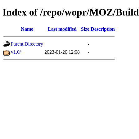
Index of /repo/wopr/MOZ/Build
Name
Last modified
Size
Description
Parent Directory
-
v1.0/
2023-01-20 12:08
-