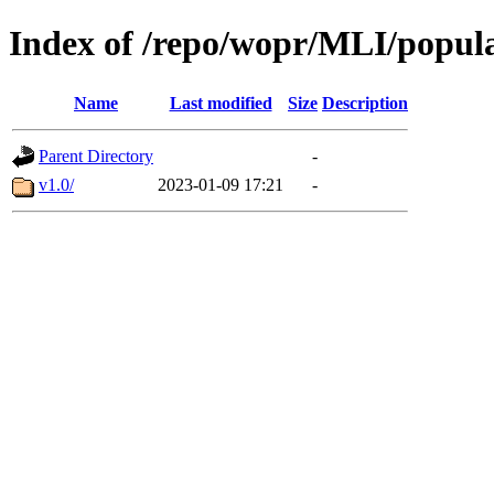
Index of /repo/wopr/MLI/popul
Name
Last modified
Size
Description
Parent Directory
-
v1.0/
2023-01-09 17:21
-