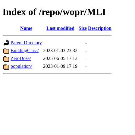
Index of /repo/wopr/MLI
Name
Last modified
Size
Description
Parent Directory
-
BuildingClass/
2023-01-03 23:32
-
ZeroDose/
2025-06-05 17:13
-
population/
2023-01-09 17:19
-