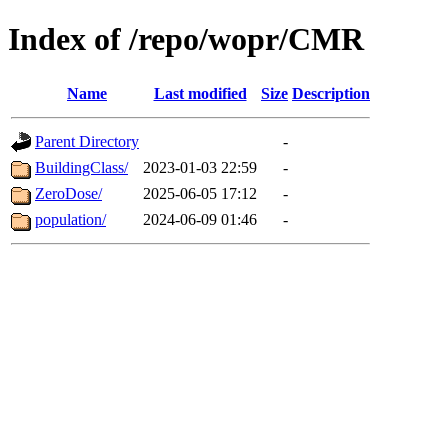
Index of /repo/wopr/CMR
Name
Last modified
Size
Description
Parent Directory
-
BuildingClass/
2023-01-03 22:59
-
ZeroDose/
2025-06-05 17:12
-
population/
2024-06-09 01:46
-