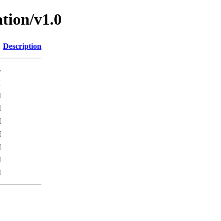
tion/v1.0
Description
-
K
M
M
M
M
M
M
M