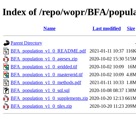
Index of /repo/wopr/BFA/popula
Name
Last modified
Size
Parent Directory
BFA_population_v1_0_README.pdf
2021-01-11 10:37
116
BFA_population_v1_0_agesex.zip
2020-10-02 15:30
515
BFA_population_v1_0_gridded.tif
2020-10-02 10:09
16
BFA_population_v1_0_mastergrid.tif
2020-10-02 10:09
4.8
BFA_population_v1_0_methods.pdf
2021-01-11 10:33
1.8
BFA_population_v1_0_sql.sql
2020-10-08 08:37
138
BFA_population_v1_0_supplements.zip
2020-10-20 12:13
661
BFA_population_v1_0_tiles.zip
2020-10-20 11:23
209