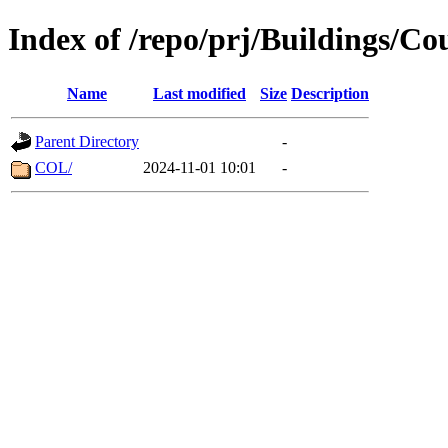
Index of /repo/prj/Buildings/Co
Name
Last modified
Size
Description
Parent Directory
-
COL/
2024-11-01 10:01
-