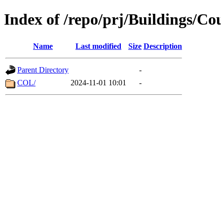
Index of /repo/prj/Buildings/Co
Name
Last modified
Size
Description
Parent Directory
-
COL/
2024-11-01 10:01
-