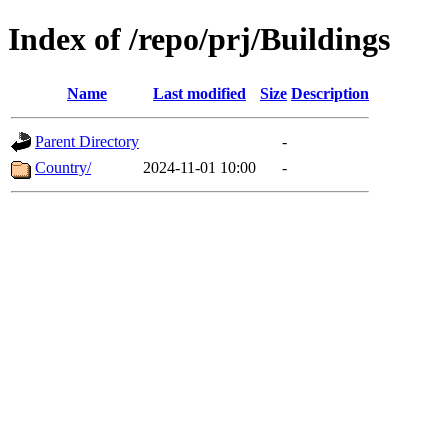
Index of /repo/prj/Buildings
Name
Last modified
Size
Description
Parent Directory
-
Country/
2024-11-01 10:00
-